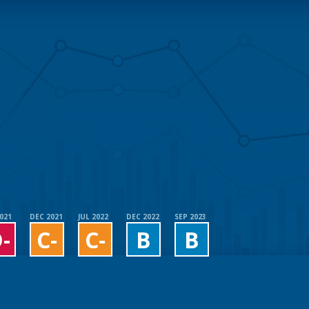
2021
DEC 2021
JUL 2022
DEC 2022
SEP 2023
-
C-
C-
B
B