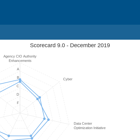
Scorecard 9.0 - December 2019
Agency CIO Authority
Enhancements
A
B
Cyber
C
D
F
Data Center
Optimization Initiative