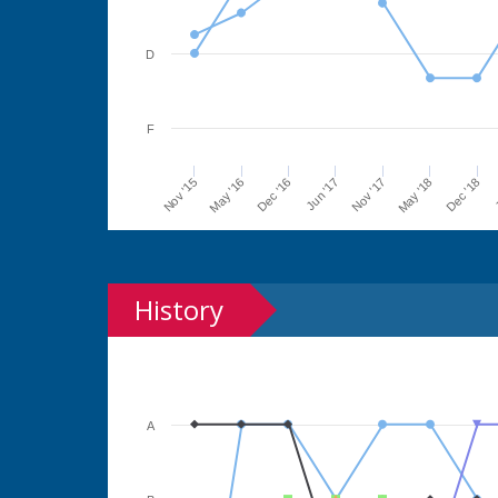
D
F
Jun '17
Dec '16
May '16
Nov '15
J
Dec '18
May '18
Nov '17
History
A