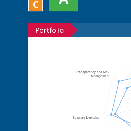
C
Portfolio
Transparency and Risk
Management
Software Licensing