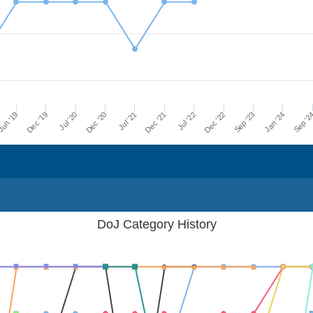
Dec '21
Jul '21
Dec '20
Jul '20
Dec '19
Sep '2
un '19
Jan '24
Sep '23
Dec '22
Jul '22
DoJ Category History