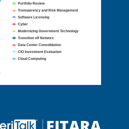
Portfolio Review
Transparency and Risk Management
Software Licensing
Cyber
Modernizing Government Technology
Transition off Networx
Data Center Consolidation
CIO Investment Evaluation
Cloud Computing
4