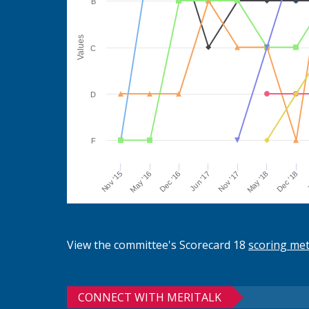
B
Values
C
D
F
Jun '17
Dec '16
May '16
Nov '15
J
Dec '18
May '18
Nov '17
View the committee's Scorecard 18
scoring me
CONNECT WITH MERITALK