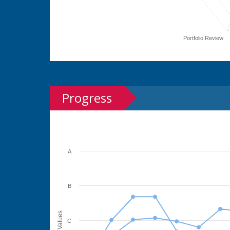
Portfolio Review
Progress
A
B
Values
C