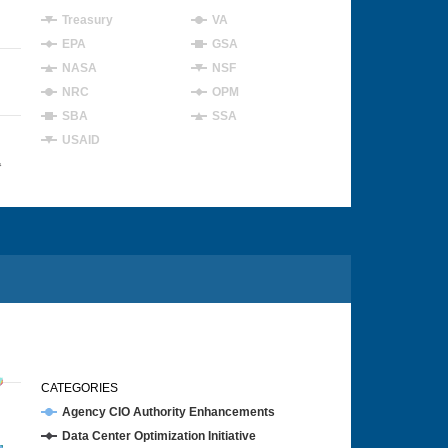
Treasury
VA
EPA
GSA
NASA
NSF
NRC
OPM
SBA
SSA
USAID
4
CATEGORIES
Agency CIO Authority Enhancements
Data Center Optimization Initiative