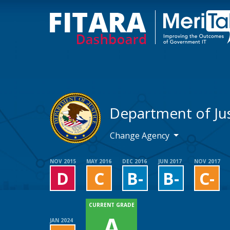
Department of Jus
Change Agency
NOV 2015
MAY 2016
DEC 2016
JUN 2017
NOV 2017
D
C
B-
B-
C-
CURRENT GRADE
A
JAN 2024