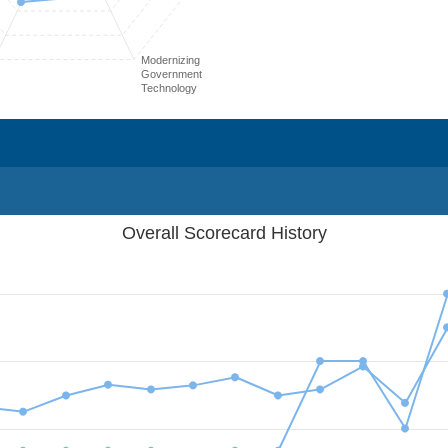
Modernizing
Government
Technology
Overall Scorecard History