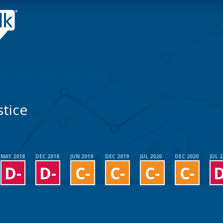
tice
MAY 2018
DEC 2018
JUN 2019
DEC 2019
JUL 2020
DEC 2020
JUL 
D-
D-
C-
C-
C-
C-
D