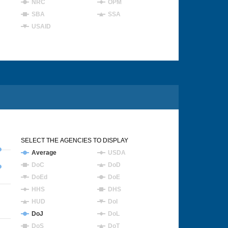
NRC
OPM
SBA
SSA
USAID
SELECT THE AGENCIES TO DISPLAY
Average
USDA
DoC
DoD
DoEd
DoE
HHS
DHS
HUD
DoI
DoJ
DoL
DoS
DoT