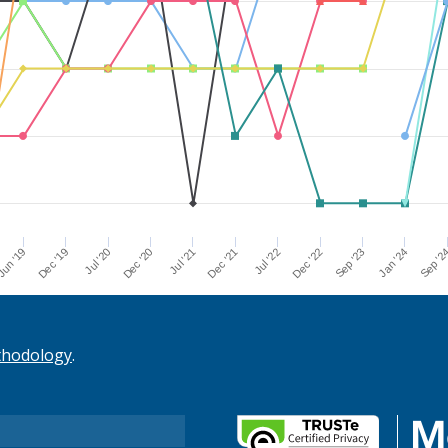
Dec '21
Jul '21
Dec '20
Jul '20
Dec '19
Sep '2
un '19
Jan '24
Sep '23
Dec '22
Jul '22
thodology
.