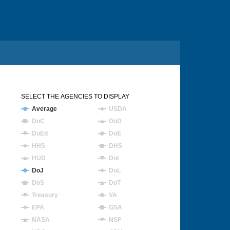
SELECT THE AGENCIES TO DISPLAY
Average
USDA
DoC
DoD
DoEd
DoE
HHS
DHS
HUD
DoI
DoJ
DoL
DoS
DoT
Treasury
VA
EPA
GSA
NASA
NSF