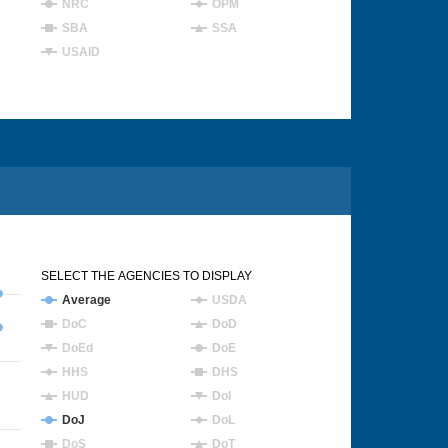
NRC
OPM
SBA
SSA
USAID
SELECT THE AGENCIES TO DISPLAY
Average
USDA
DoC
DoD
DoEd
DoE
HHS
DHS
HUD
DoI
DoJ
DoL
DoS
DoT