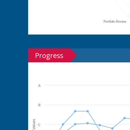
Portfolio Review
Progress
A
B
Values
C