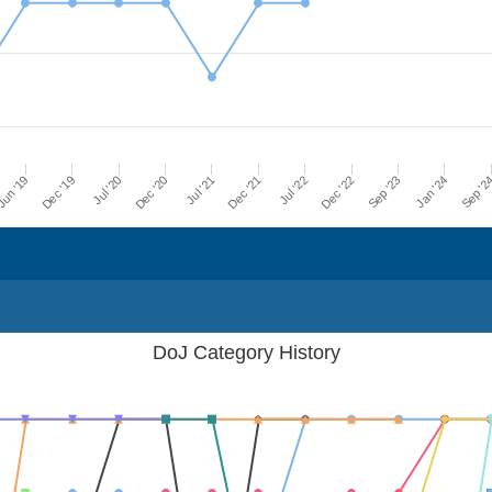
Dec '21
Jul '21
Dec '20
Jul '20
Dec '19
Sep '2
un '19
Jan '24
Sep '23
Dec '22
Jul '22
DoJ Category History