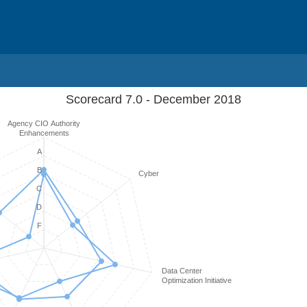
Scorecard 7.0 - December 2018
Agency CIO Authority
Enhancements
A
B
Cyber
C
D
F
Data Center
Optimization Initiative