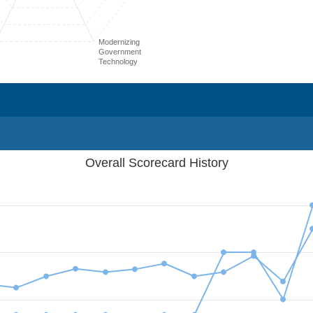
Modernizing
Government
Technology
Overall Scorecard History