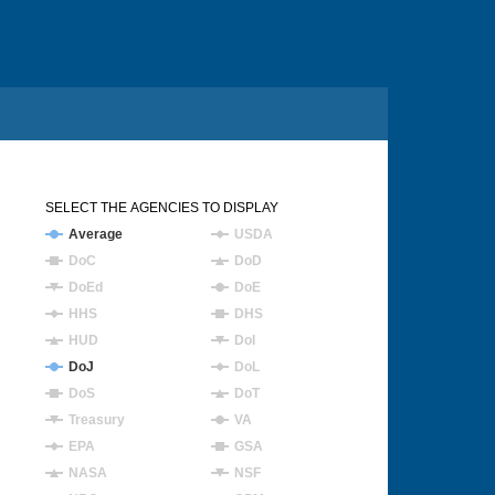
SELECT THE AGENCIES TO DISPLAY
Average
USDA
DoC
DoD
DoEd
DoE
HHS
DHS
HUD
DoI
DoJ
DoL
DoS
DoT
Treasury
VA
EPA
GSA
NASA
NSF