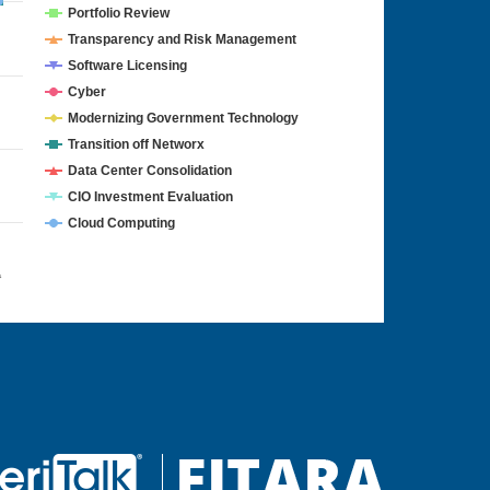
Portfolio Review
Transparency and Risk Management
Software Licensing
Cyber
Modernizing Government Technology
Transition off Networx
Data Center Consolidation
CIO Investment Evaluation
Cloud Computing
4