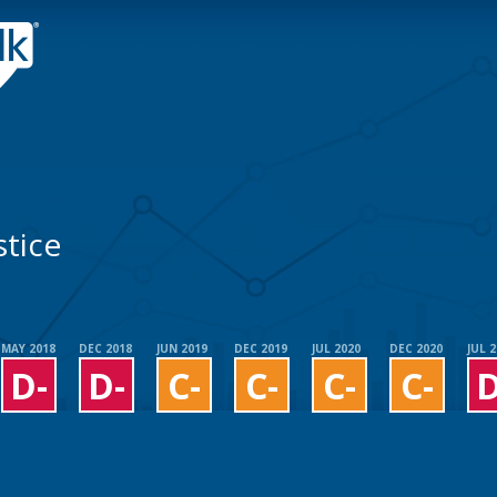
tice
MAY 2018
DEC 2018
JUN 2019
DEC 2019
JUL 2020
DEC 2020
JUL 
D-
D-
C-
C-
C-
C-
D