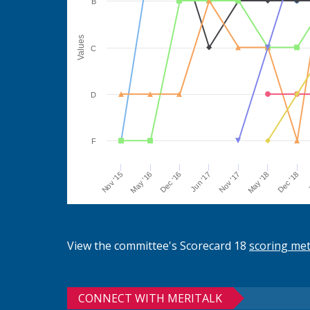
B
Values
C
D
F
Jun '17
Dec '16
May '16
Nov '15
J
Dec '18
May '18
Nov '17
View the committee's Scorecard 18
scoring me
CONNECT WITH MERITALK