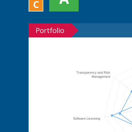
C
Portfolio
Transparency and Risk
Management
Software Licensing