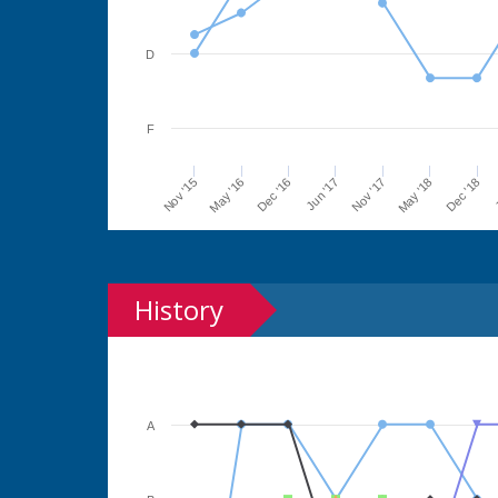
D
F
Jun '17
Dec '16
May '16
Nov '15
J
Dec '18
May '18
Nov '17
History
A