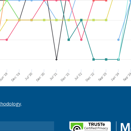
Dec '21
Jul '21
Dec '20
Jul '20
Dec '19
Sep '2
un '19
Jan '24
Sep '23
Dec '22
Jul '22
thodology
.