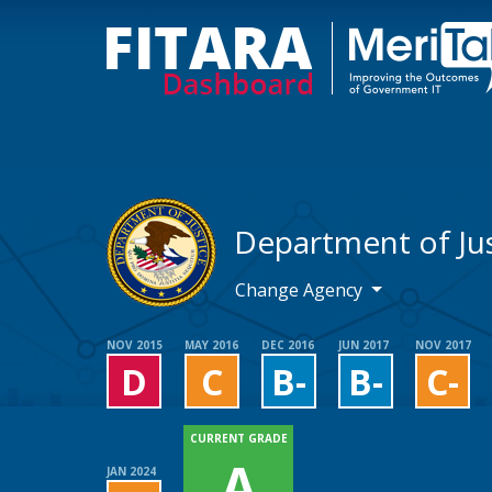
Department of Jus
Change Agency
NOV 2015
MAY 2016
DEC 2016
JUN 2017
NOV 2017
D
C
B-
B-
C-
CURRENT GRADE
A
JAN 2024