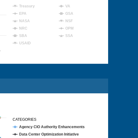
Treasury
VA
EPA
GSA
NASA
NSF
NRC
OPM
SBA
SSA
USAID
4
CATEGORIES
Agency CIO Authority Enhancements
Data Center Optimization Initiative