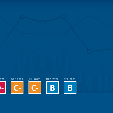
2021
DEC 2021
JUL 2022
DEC 2022
SEP 2023
-
C-
C-
B
B