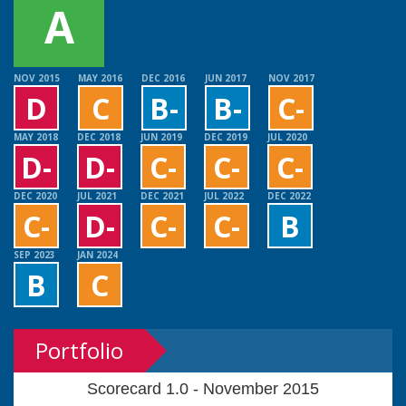
A
NOV 2015
MAY 2016
DEC 2016
JUN 2017
NOV 2017
D
C
B-
B-
C-
MAY 2018
DEC 2018
JUN 2019
DEC 2019
JUL 2020
D-
D-
C-
C-
C-
DEC 2020
JUL 2021
DEC 2021
JUL 2022
DEC 2022
C-
D-
C-
C-
B
SEP 2023
JAN 2024
B
C
Portfolio
Scorecard 1.0 - November 2015