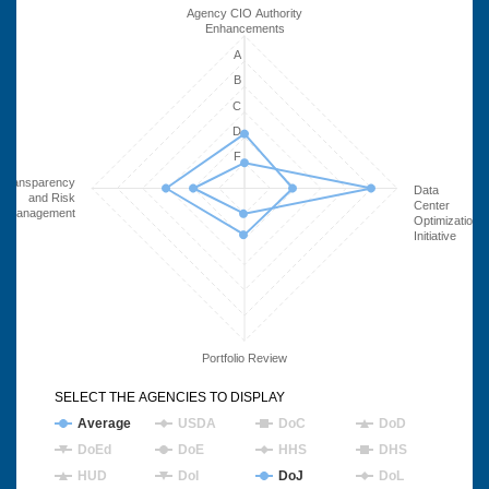
Agency CIO Authority
Enhancements
A
B
C
D
F
Transparency
Data
and Risk
Center
Management
Optimization
Initiative
Portfolio Review
SELECT THE AGENCIES TO DISPLAY
Average
USDA
DoC
DoD
DoEd
DoE
HHS
DHS
HUD
DoI
DoJ
DoL