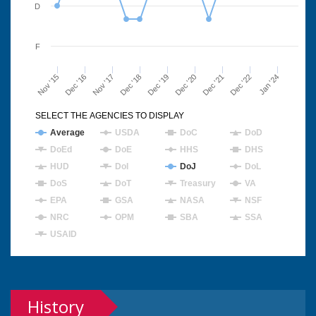
D
F
Nov '15
Dec '16
Nov '17
Dec '18
Dec '19
Dec '20
Dec '21
Dec '22
Jan '24
SELECT THE AGENCIES TO DISPLAY
Average
USDA
DoC
DoD
DoEd
DoE
HHS
DHS
HUD
DoI
DoJ
DoL
DoS
DoT
Treasury
VA
EPA
GSA
NASA
NSF
NRC
OPM
SBA
SSA
USAID
History