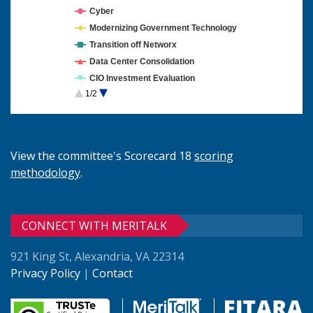
Cyber
Modernizing Government Technology
Transition off Networx
Data Center Consolidation
CIO Investment Evaluation
1/2
Cloud Computing
View the committee's Scorecard 18
scoring
methodology
.
CONNECT WITH MERITALK
921 King St, Alexandria, VA 22314
Privacy Policy
|
Contact