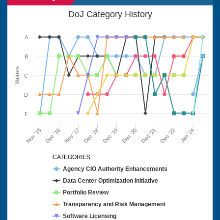
DoJ Category History
A
B
Values
C
D
F
Nov '15
Dec '16
Nov '17
Dec '18
Dec '19
Dec '20
Dec '21
Dec '22
Jan '24
CATEGORIES
Agency CIO Authority Enhancements
Data Center Optimization Initiative
Portfolio Review
Transparency and Risk Management
Software Licensing