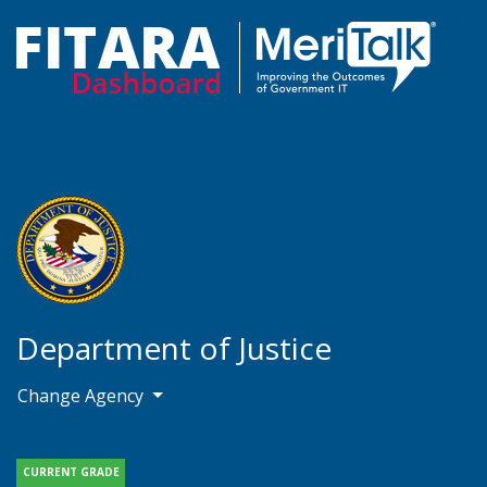
Department of Justice
Change Agency
CURRENT GRADE