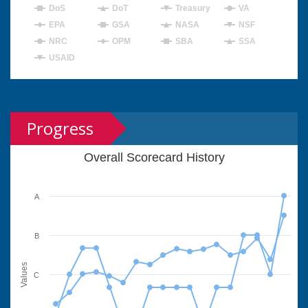
DoS
DoT
Treasury
VA
EPA
GSA
NASA
NSF
NRC
OPM
SBA
SSA
USAID
Progress
Overall Scorecard History
A
B
Values
C