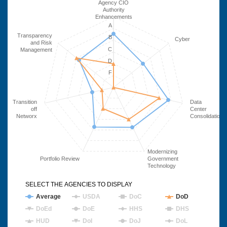
Agency CIO
Authority
Enhancements
A
Transparency
B
Cyber
and Risk
C
Management
D
F
Transition
Data
off
Center
Networx
Consolidation
Modernizing
Portfolio Review
Government
Technology
SELECT THE AGENCIES TO DISPLAY
Average
USDA
DoC
DoD
DoEd
DoE
HHS
DHS
HUD
DoI
DoJ
DoL