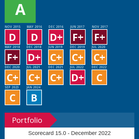
A
NOV 2015
MAY 2016
DEC 2016
JUN 2017
NOV 2017
D
D
D+
F+
F+
MAY 2018
DEC 2018
JUN 2019
DEC 2019
JUL 2020
F+
D+
C+
C+
C+
DEC 2020
JUL 2021
DEC 2021
JUL 2022
DEC 2022
C+
C+
C+
D+
C
SEP 2023
JAN 2024
C
B
Portfolio
Scorecard 15.0 - December 2022