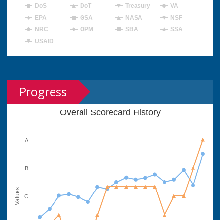
DoS
DoT
Treasury
VA
EPA
GSA
NASA
NSF
NRC
OPM
SBA
SSA
USAID
Progress
Overall Scorecard History
A
B
Values
C