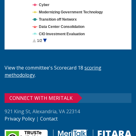
Cyber
Modernizing Government Technology
Transition off Networx
Data Center Consolidation
CIO Investment Evaluation
1/2
Cloud Computing
View the committee's Scorecard 18
scoring
methodology
.
CONNECT WITH MERITALK
921 King St, Alexandria, VA 22314
Privacy Policy
|
Contact