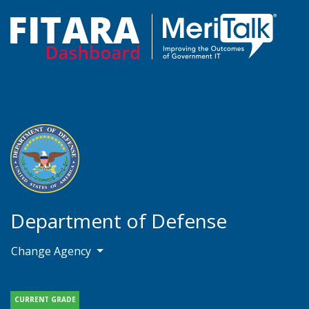
Department of Defense
Change Agency
CURRENT GRADE