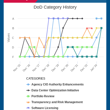
DoD Category History
A
B
Values
C
D
F
Nov '15
Dec '16
Nov '17
Dec '18
Dec '19
Dec '20
Dec '21
Dec '22
Jan '24
CATEGORIES
Agency CIO Authority Enhancements
Data Center Optimization Initiative
Portfolio Review
Transparency and Risk Management
Software Licensing