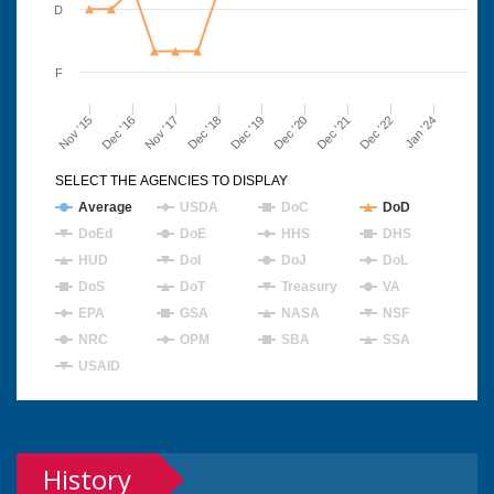
D
F
Nov '15
Dec '16
Nov '17
Dec '18
Dec '19
Dec '20
Dec '21
Dec '22
Jan '24
SELECT THE AGENCIES TO DISPLAY
Average
USDA
DoC
DoD
DoEd
DoE
HHS
DHS
HUD
DoI
DoJ
DoL
DoS
DoT
Treasury
VA
EPA
GSA
NASA
NSF
NRC
OPM
SBA
SSA
USAID
History