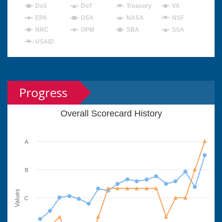
DoS
DoT
Treasury
VA
EPA
GSA
NASA
NSF
NRC
OPM
SBA
SSA
USAID
Progress
Overall Scorecard History
A
B
Values
C