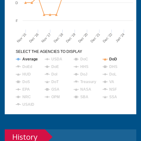
D
F
Nov '15
Dec '16
Nov '17
Dec '18
Dec '19
Dec '20
Dec '21
Dec '22
Jan '24
SELECT THE AGENCIES TO DISPLAY
Average
USDA
DoC
DoD
DoEd
DoE
HHS
DHS
HUD
DoI
DoJ
DoL
DoS
DoT
Treasury
VA
EPA
GSA
NASA
NSF
NRC
OPM
SBA
SSA
USAID
History