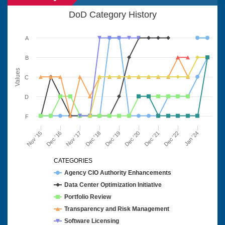
DoD Category History
A
B
Values
C
D
F
Nov '15
Dec '16
Nov '17
Dec '18
Dec '19
Dec '20
Dec '21
Dec '22
Jan '24
CATEGORIES
Agency CIO Authority Enhancements
Data Center Optimization Initiative
Portfolio Review
Transparency and Risk Management
Software Licensing