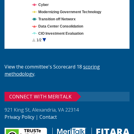
Cyber
Modernizing Government Technology
Transition off Networx
Data Center Consolidation
CIO Investment Evaluation
1/2
Cloud Computing
View the committee's Scorecard 18
scoring
methodology
.
CONNECT WITH MERITALK
921 King St, Alexandria, VA 22314
Privacy Policy
|
Contact