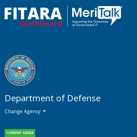
Department of Defense
Change Agency
CURRENT GRADE