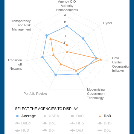
Agency CIO
Authority
Enhancements
A
Transparency
B
Cyber
and Risk
C
Management
D
F
Data
Transition
Center
off
Optimization
Networx
Initiative
Modernizing
Portfolio Review
Government
Technology
SELECT THE AGENCIES TO DISPLAY
Average
USDA
DoC
DoD
DoEd
DoE
HHS
DHS
HUD
DoI
DoJ
DoL