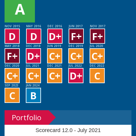
A
NOV 2015
MAY 2016
DEC 2016
JUN 2017
NOV 2017
D
D
D+
F+
F+
MAY 2018
DEC 2018
JUN 2019
DEC 2019
JUL 2020
F+
D+
C+
C+
C+
DEC 2020
JUL 2021
DEC 2021
JUL 2022
DEC 2022
C+
C+
C+
D+
C
SEP 2023
JAN 2024
C
B
Portfolio
Scorecard 12.0 - July 2021