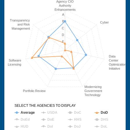
Agency CIO
Authority
Enhancements
A
Transparency
B
Cyber
and Risk
C
Management
D
F
Data
Software
Center
Licensing
Optimization
Initiative
Modernizing
Portfolio Review
Government
Technology
SELECT THE AGENCIES TO DISPLAY
Average
USDA
DoC
DoD
DoEd
DoE
HHS
DHS
HUD
DoI
DoJ
DoL