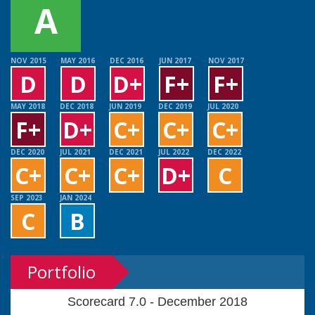
A
NOV 2015
MAY 2016
DEC 2016
JUN 2017
NOV 2017
D
D
D+
F+
F+
MAY 2018
DEC 2018
JUN 2019
DEC 2019
JUL 2020
F+
D+
C+
C+
C+
DEC 2020
JUL 2021
DEC 2021
JUL 2022
DEC 2022
C+
C+
C+
D+
C
SEP 2023
JAN 2024
C
B
Portfolio
Scorecard 7.0 - December 2018