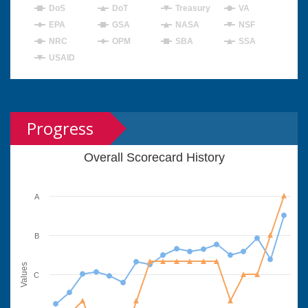
DoS
DoT
Treasury
VA
EPA
GSA
NASA
NSF
NRC
OPM
SBA
SSA
USAID
Progress
Overall Scorecard History
A
B
Values
C