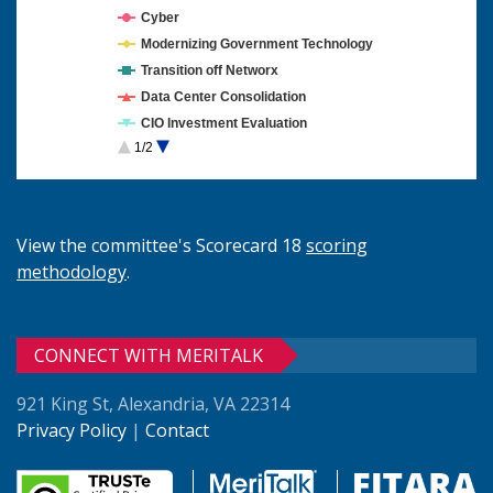
Cyber
Modernizing Government Technology
Transition off Networx
Data Center Consolidation
CIO Investment Evaluation
1/2
Cloud Computing
View the committee's Scorecard 18
scoring
methodology
.
CONNECT WITH MERITALK
921 King St, Alexandria, VA 22314
Privacy Policy
|
Contact