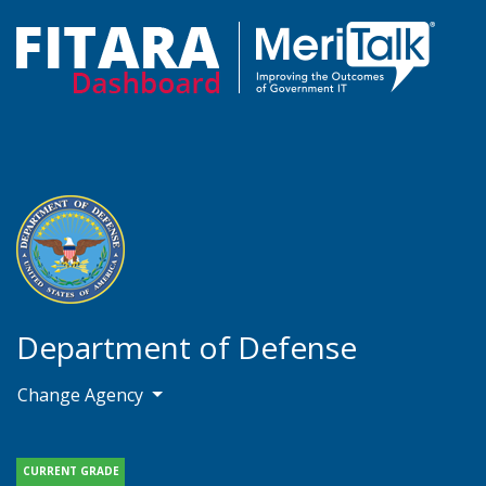
Department of Defense
Change Agency
CURRENT GRADE