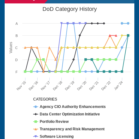
DoD Category History
A
B
Values
C
D
F
Nov '15
Dec '16
Nov '17
Dec '18
Dec '19
Dec '20
Dec '21
Dec '22
Jan '24
CATEGORIES
Agency CIO Authority Enhancements
Data Center Optimization Initiative
Portfolio Review
Transparency and Risk Management
Software Licensing