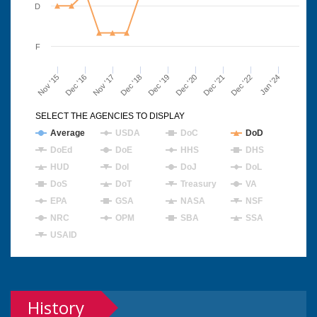
D
F
Nov '15
Dec '16
Nov '17
Dec '18
Dec '19
Dec '20
Dec '21
Dec '22
Jan '24
SELECT THE AGENCIES TO DISPLAY
Average
USDA
DoC
DoD
DoEd
DoE
HHS
DHS
HUD
DoI
DoJ
DoL
DoS
DoT
Treasury
VA
EPA
GSA
NASA
NSF
NRC
OPM
SBA
SSA
USAID
History