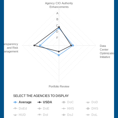
Agency CIO Authority
Enhancements
A
B
C
D
F
Transparency
Data
and Risk
Center
Management
Optimization
Initiative
Portfolio Review
SELECT THE AGENCIES TO DISPLAY
Average
USDA
DoC
DoD
DoEd
DoE
HHS
DHS
HUD
DoI
DoJ
DoL