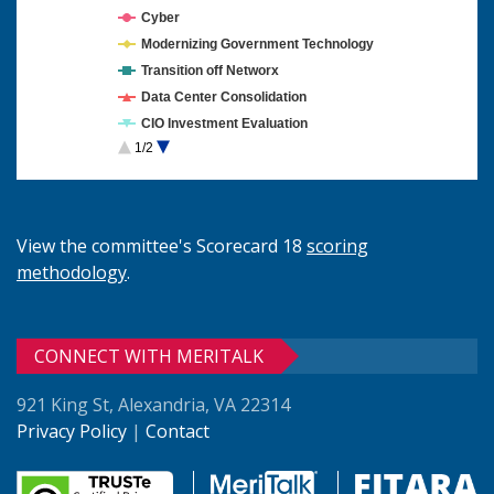
Cyber
Modernizing Government Technology
Transition off Networx
Data Center Consolidation
CIO Investment Evaluation
1/2
Cloud Computing
View the committee's Scorecard 18
scoring
methodology
.
CONNECT WITH MERITALK
921 King St, Alexandria, VA 22314
Privacy Policy
|
Contact