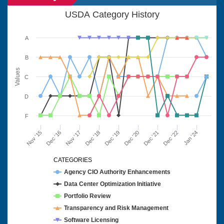
USDA Category History
A
B
Values
C
D
F
Nov '15
Dec '16
Nov '17
Dec '18
Dec '19
Dec '20
Dec '21
Dec '22
Jan '24
CATEGORIES
Agency CIO Authority Enhancements
Data Center Optimization Initiative
Portfolio Review
Transparency and Risk Management
Software Licensing