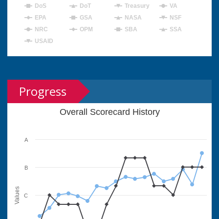
DoS
DoT
Treasury
VA
EPA
GSA
NASA
NSF
NRC
OPM
SBA
SSA
USAID
Progress
Overall Scorecard History
A
B
Values
C