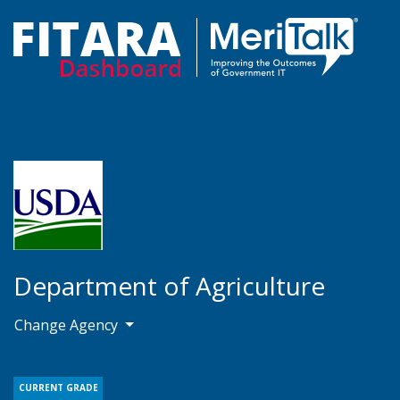
Department of Agriculture
Change Agency
CURRENT GRADE