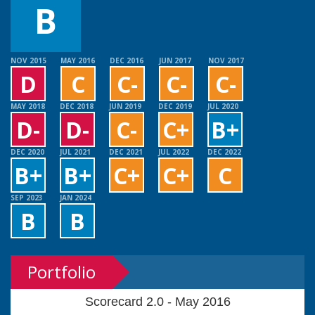
B
NOV 2015
MAY 2016
DEC 2016
JUN 2017
NOV 2017
D
C
C-
C-
C-
MAY 2018
DEC 2018
JUN 2019
DEC 2019
JUL 2020
D-
D-
C-
C+
B+
DEC 2020
JUL 2021
DEC 2021
JUL 2022
DEC 2022
B+
B+
C+
C+
C
SEP 2023
JAN 2024
B
B
Portfolio
Scorecard 2.0 - May 2016