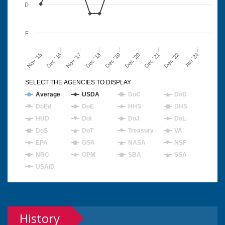
D
F
Nov '15
Dec '16
Nov '17
Dec '18
Dec '19
Dec '20
Dec '21
Dec '22
Jan '24
SELECT THE AGENCIES TO DISPLAY
Average
USDA
DoC
DoD
DoEd
DoE
HHS
DHS
HUD
DoI
DoJ
DoL
DoS
DoT
Treasury
VA
EPA
GSA
NASA
NSF
NRC
OPM
SBA
SSA
USAID
History