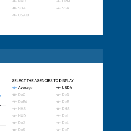
NRC
OPM
SBA
SSA
USAID
SELECT THE AGENCIES TO DISPLAY
Average
USDA
DoC
DoD
DoEd
DoE
HHS
DHS
HUD
DoI
DoJ
DoL
DoS
DoT