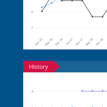
D
F
Jun '17
Dec '16
May '16
Nov '15
J
Dec '18
May '18
Nov '17
History
A