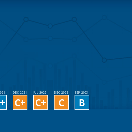
2021
DEC 2021
JUL 2022
DEC 2022
SEP 2023
+
C+
C+
C
B