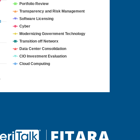
Portfolio Review
Transparency and Risk Management
Software Licensing
Cyber
Modernizing Government Technology
Transition off Networx
Data Center Consolidation
CIO Investment Evaluation
Cloud Computing
4