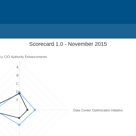
Scorecard 1.0 - November 2015
cy CIO Authority Enhancements
A
B
C
D
F
Data Center Optimization Initiative