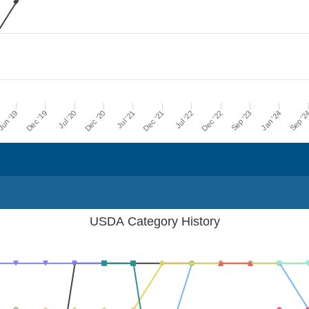
Dec '21
Jul '21
Dec '20
Jul '20
Dec '19
Sep '2
un '19
Jan '24
Sep '23
Dec '22
Jul '22
USDA Category History