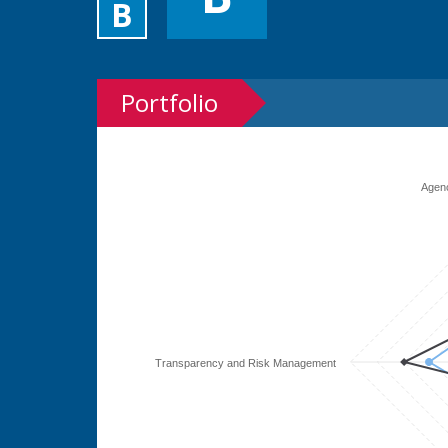
B
Portfolio
Agen
Transparency and Risk Management