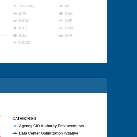
Treasury
VA
EPA
GSA
NASA
NSF
NRC
OPM
SBA
SSA
USAID
4
CATEGORIES
Agency CIO Authority Enhancements
Data Center Optimization Initiative