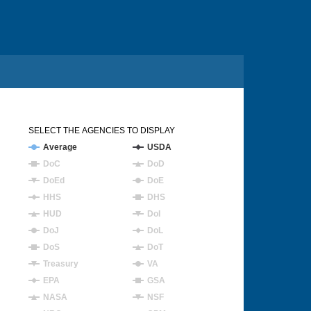
SELECT THE AGENCIES TO DISPLAY
Average
USDA
DoC
DoD
DoEd
DoE
HHS
DHS
HUD
DoI
DoJ
DoL
DoS
DoT
Treasury
VA
EPA
GSA
NASA
NSF