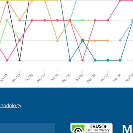
Dec '21
Jul '21
Dec '20
Jul '20
Dec '19
Sep '2
un '19
Jan '24
Sep '23
Dec '22
Jul '22
thodology
.