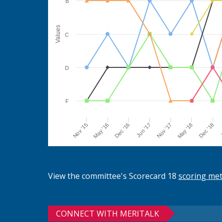
B
Values
C
D
F
Jun '17
Dec '16
May '16
Nov '15
J
Dec '18
May '18
Nov '17
View the committee's Scorecard 18
scoring me
CONNECT WITH MERITALK