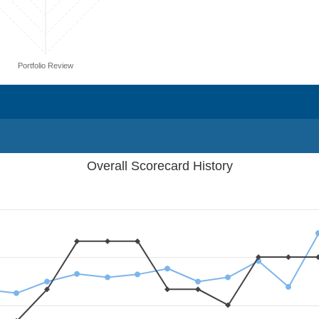
Portfolio Review
Overall Scorecard History