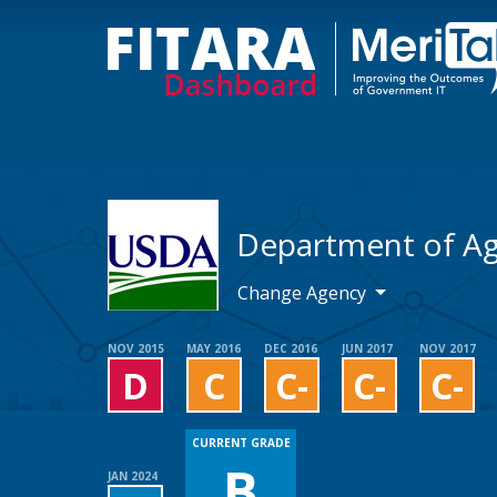
Department of Ag
Change Agency
NOV 2015
MAY 2016
DEC 2016
JUN 2017
NOV 2017
D
C
C-
C-
C-
CURRENT GRADE
B
JAN 2024