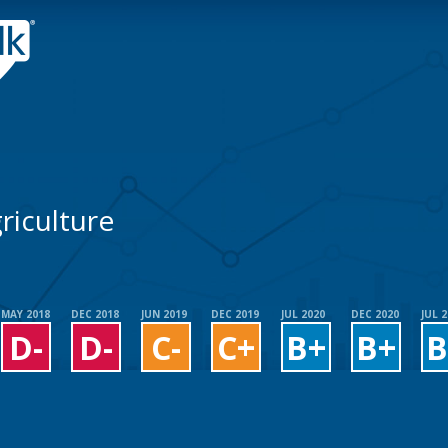
riculture
MAY 2018
DEC 2018
JUN 2019
DEC 2019
JUL 2020
DEC 2020
JUL 
D-
D-
C-
C+
B+
B+
B