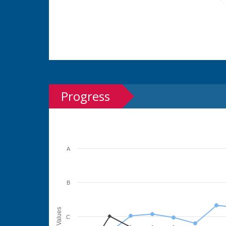
Progress
A
B
Values
C