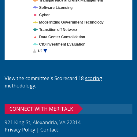
Transparency and Risk Management
Software Licensing
Cyber
Modernizing Government Technology
Transition off Networx
Data Center Consolidation
CIO Investment Evaluation
1/2
Cloud Computing
View the committee's Scorecard 18
scoring
methodology
.
CONNECT WITH MERITALK
921 King St, Alexandria, VA 22314
Privacy Policy
|
Contact