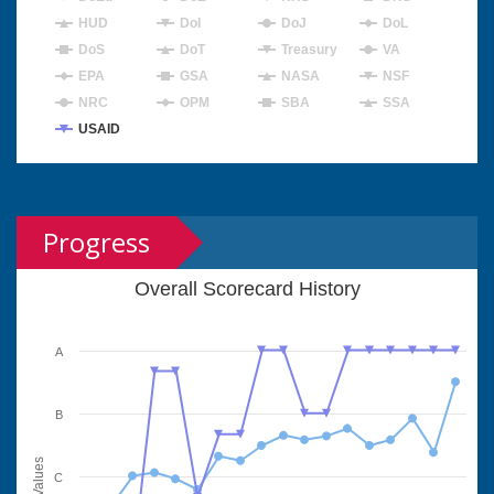
HUD
DoI
DoJ
DoL
DoS
DoT
Treasury
VA
EPA
GSA
NASA
NSF
NRC
OPM
SBA
SSA
USAID
Progress
Overall Scorecard History
A
B
Values
C