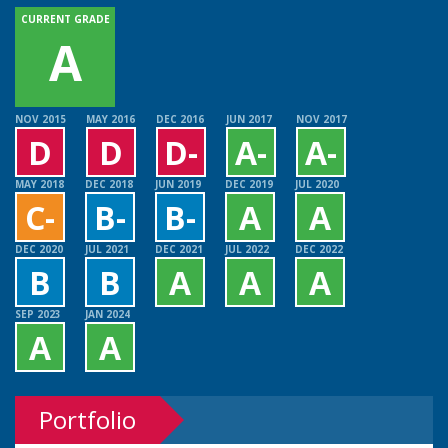
CURRENT GRADE
A
NOV 2015
MAY 2016
DEC 2016
JUN 2017
NOV 2017
D
D
D-
A-
A-
MAY 2018
DEC 2018
JUN 2019
DEC 2019
JUL 2020
C-
B-
B-
A
A
DEC 2020
JUL 2021
DEC 2021
JUL 2022
DEC 2022
B
B
A
A
A
SEP 2023
JAN 2024
A
A
Portfolio