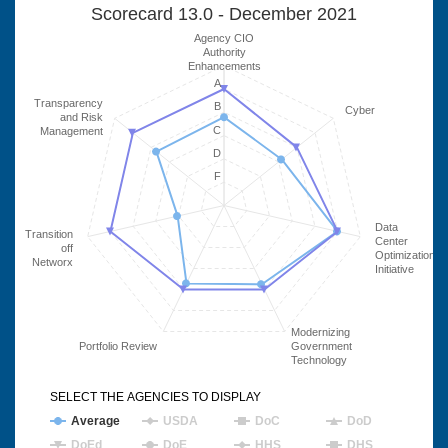
Scorecard 13.0 - December 2021
Agency CIO
Authority
Enhancements
A
Transparency
B
Cyber
and Risk
C
Management
D
F
Data
Transition
Center
off
Optimization
Networx
Initiative
Modernizing
Portfolio Review
Government
Technology
SELECT THE AGENCIES TO DISPLAY
Average
USDA
DoC
DoD
DoEd
DoE
HHS
DHS