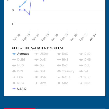
D
F
Nov '15
Dec '16
Nov '17
Dec '18
Dec '19
Dec '20
Dec '21
Dec '22
Jan '24
SELECT THE AGENCIES TO DISPLAY
Average
USDA
DoC
DoD
DoEd
DoE
HHS
DHS
HUD
DoI
DoJ
DoL
DoS
DoT
Treasury
VA
EPA
GSA
NASA
NSF
NRC
OPM
SBA
SSA
USAID