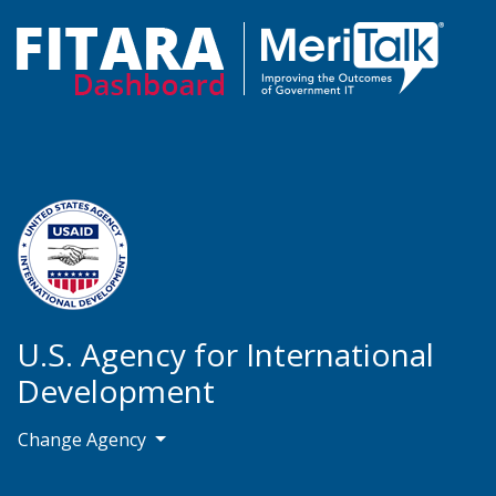
U.S. Agency for International
Development
Change Agency