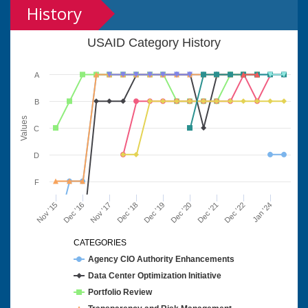
History
USAID Category History
A
B
Values
C
D
F
Nov '15
Dec '16
Nov '17
Dec '18
Dec '19
Dec '20
Dec '21
Dec '22
Jan '24
CATEGORIES
Agency CIO Authority Enhancements
Data Center Optimization Initiative
Portfolio Review