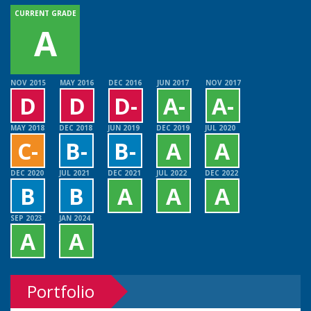
CURRENT GRADE
A
NOV 2015
MAY 2016
DEC 2016
JUN 2017
NOV 2017
D
D
D-
A-
A-
MAY 2018
DEC 2018
JUN 2019
DEC 2019
JUL 2020
C-
B-
B-
A
A
DEC 2020
JUL 2021
DEC 2021
JUL 2022
DEC 2022
B
B
A
A
A
SEP 2023
JAN 2024
A
A
Portfolio