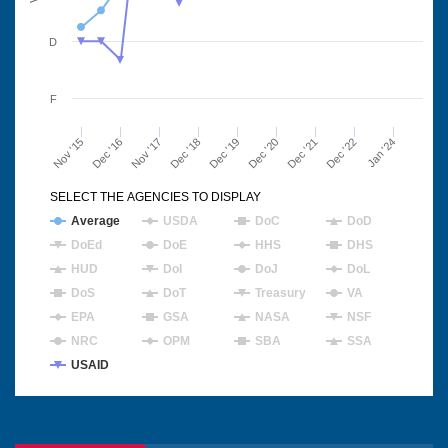
D
F
Nov '15
Dec '16
Nov '17
Dec '18
Dec '19
Dec '20
Dec '21
Dec '22
Jan '24
SELECT THE AGENCIES TO DISPLAY
Average
USDA
DoC
DoD
DoEd
DoE
HHS
DHS
HUD
DoI
DoJ
DoL
DoS
DoT
Treasury
VA
EPA
GSA
NASA
NSF
NRC
OPM
SBA
SSA
USAID