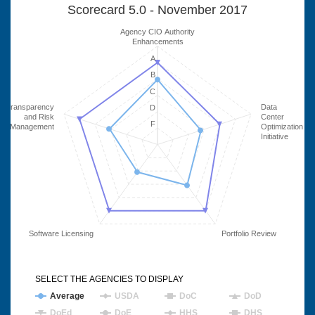
Scorecard 5.0 - November 2017
Agency CIO Authority
Enhancements
A
B
C
Transparency
Data
D
and Risk
Center
F
Management
Optimization
Initiative
Software Licensing
Portfolio Review
SELECT THE AGENCIES TO DISPLAY
Average
USDA
DoC
DoD
DoEd
DoE
HHS
DHS