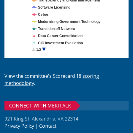
Transparency and Risk Management
Software Licensing
Cyber
Modernizing Government Technology
Transition off Networx
Data Center Consolidation
CIO Investment Evaluation
1/2
Cloud Computing
View the committee's Scorecard 18
scoring
methodology
.
CONNECT WITH MERITALK
921 King St, Alexandria, VA 22314
Privacy Policy
|
Contact