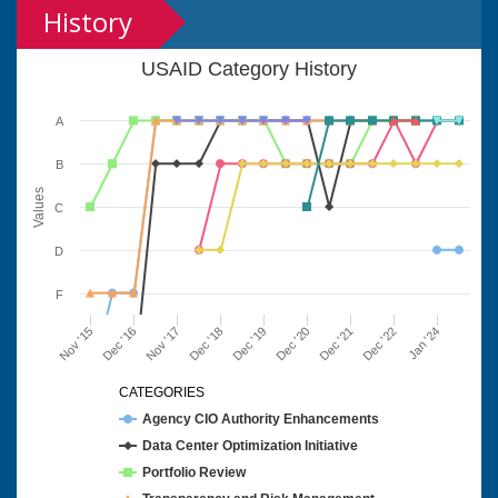
History
USAID Category History
A
B
Values
C
D
F
Nov '15
Dec '16
Nov '17
Dec '18
Dec '19
Dec '20
Dec '21
Dec '22
Jan '24
CATEGORIES
Agency CIO Authority Enhancements
Data Center Optimization Initiative
Portfolio Review