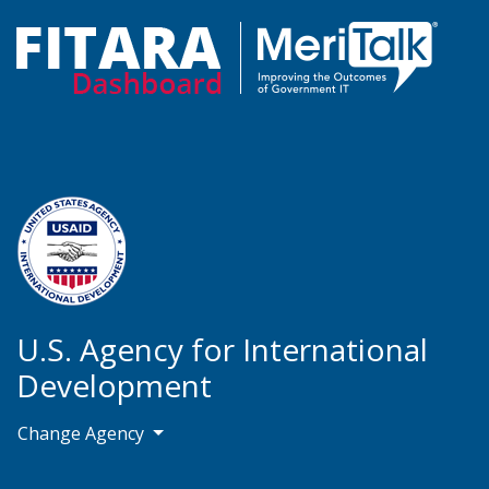
U.S. Agency for International
Development
Change Agency