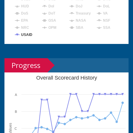
HUD
DoI
DoJ
DoL
DoS
DoT
Treasury
VA
EPA
GSA
NASA
NSF
NRC
OPM
SBA
SSA
USAID
Progress
Overall Scorecard History
A
B
Values
C