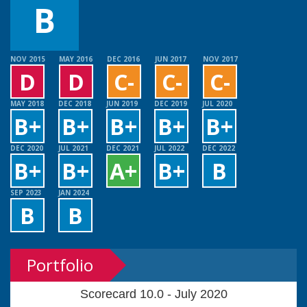
B
NOV 2015
MAY 2016
DEC 2016
JUN 2017
NOV 2017
D
D
C-
C-
C-
MAY 2018
DEC 2018
JUN 2019
DEC 2019
JUL 2020
B+
B+
B+
B+
B+
DEC 2020
JUL 2021
DEC 2021
JUL 2022
DEC 2022
B+
B+
A+
B+
B
SEP 2023
JAN 2024
B
B
Portfolio
Scorecard 10.0 - July 2020