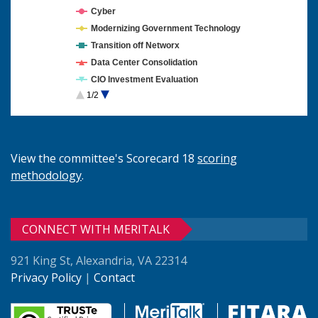
Cyber
Modernizing Government Technology
Transition off Networx
Data Center Consolidation
CIO Investment Evaluation
1/2
Cloud Computing
View the committee's Scorecard 18
scoring
methodology
.
CONNECT WITH MERITALK
921 King St, Alexandria, VA 22314
Privacy Policy
|
Contact