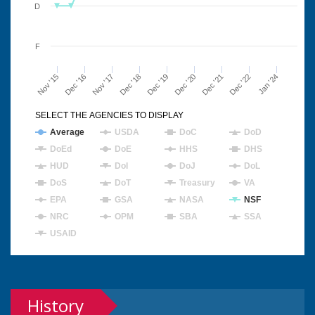
D
F
Nov '15
Dec '16
Nov '17
Dec '18
Dec '19
Dec '20
Dec '21
Dec '22
Jan '24
SELECT THE AGENCIES TO DISPLAY
Average
USDA
DoC
DoD
DoEd
DoE
HHS
DHS
HUD
DoI
DoJ
DoL
DoS
DoT
Treasury
VA
EPA
GSA
NASA
NSF
NRC
OPM
SBA
SSA
USAID
History