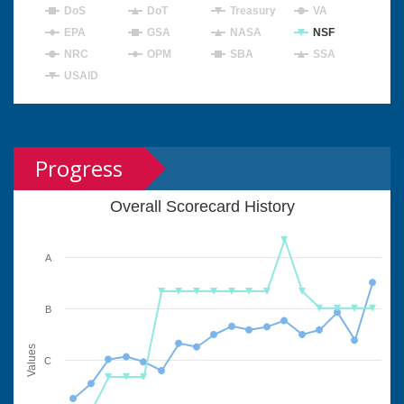
DoS
DoT
Treasury
VA
EPA
GSA
NASA
NSF
NRC
OPM
SBA
SSA
USAID
Progress
Overall Scorecard History
A
B
Values
C