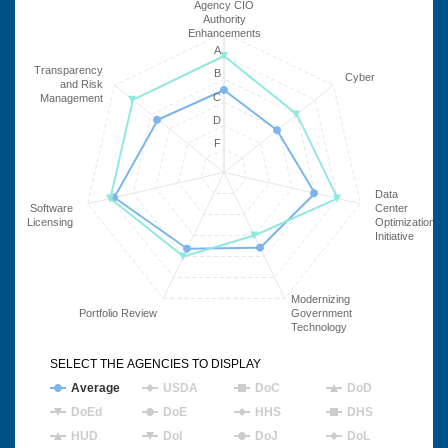
Agency CIO
Authority
Enhancements
A
Transparency
B
Cyber
and Risk
C
Management
D
F
Data
Software
Center
Licensing
Optimization
Initiative
Modernizing
Portfolio Review
Government
Technology
SELECT THE AGENCIES TO DISPLAY
Average
USDA
DoC
DoD
DoEd
DoE
HHS
DHS
HUD
DoI
DoJ
DoL