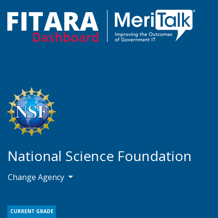
National Science Foundation
Change Agency
CURRENT GRADE