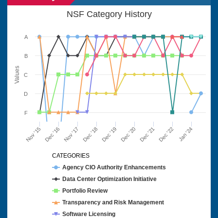
NSF Category History
A
B
Values
C
D
F
Nov '15
Dec '16
Nov '17
Dec '18
Dec '19
Dec '20
Dec '21
Dec '22
Jan '24
CATEGORIES
Agency CIO Authority Enhancements
Data Center Optimization Initiative
Portfolio Review
Transparency and Risk Management
Software Licensing