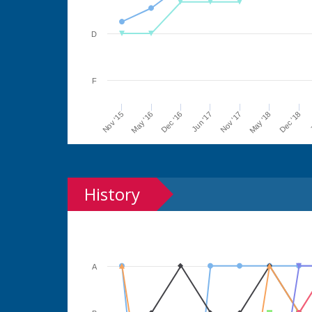
D
F
Jun '17
Dec '16
May '16
Nov '15
J
Dec '18
May '18
Nov '17
History
A