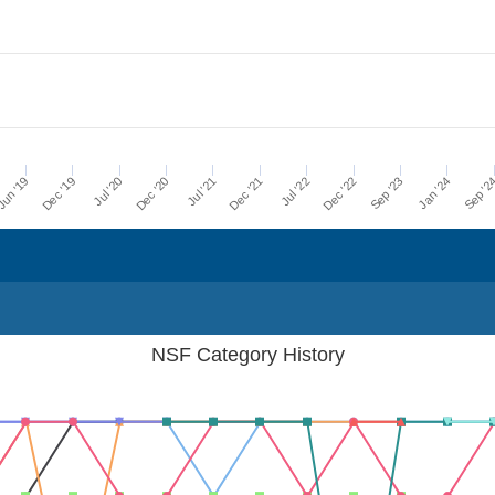
Dec '21
Jul '21
Dec '20
Jul '20
Dec '19
Sep '2
un '19
Jan '24
Sep '23
Dec '22
Jul '22
NSF Category History