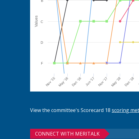
B
Values
C
D
F
Jun '17
Dec '16
May '16
Nov '15
J
Dec '18
May '18
Nov '17
View the committee's Scorecard 18
scoring me
CONNECT WITH MERITALK