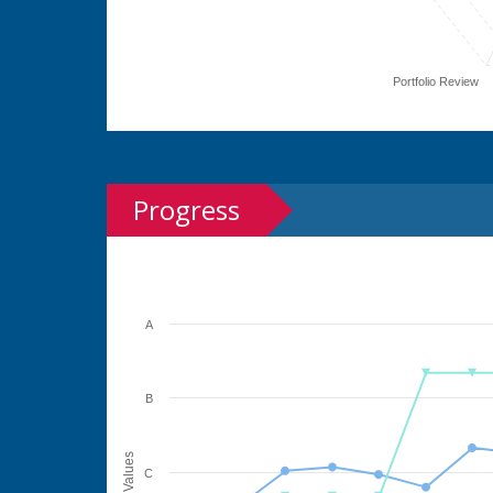
Portfolio Review
Progress
A
B
Values
C