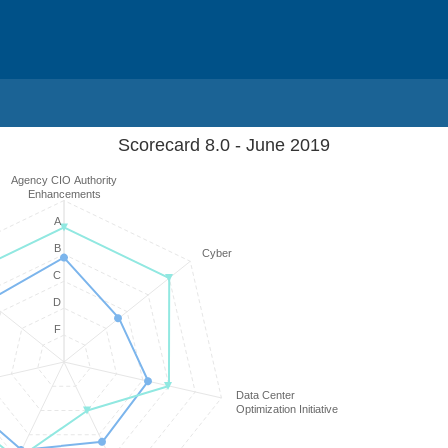
Scorecard 8.0 - June 2019
Agency CIO Authority
Enhancements
A
B
Cyber
C
D
F
Data Center
Optimization Initiative