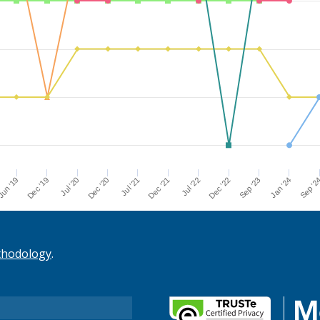
Dec '21
Jul '21
Dec '20
Jul '20
Dec '19
Sep '2
un '19
Jan '24
Sep '23
Dec '22
Jul '22
thodology
.