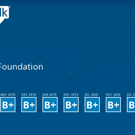
 Foundation
MAY 2018
DEC 2018
JUN 2019
DEC 2019
JUL 2020
DEC 2020
JUL 
B+
B+
B+
B+
B+
B+
B