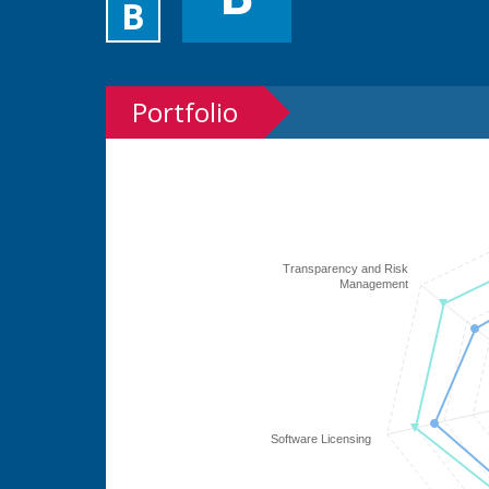
B
Portfolio
Transparency and Risk
Management
Software Licensing