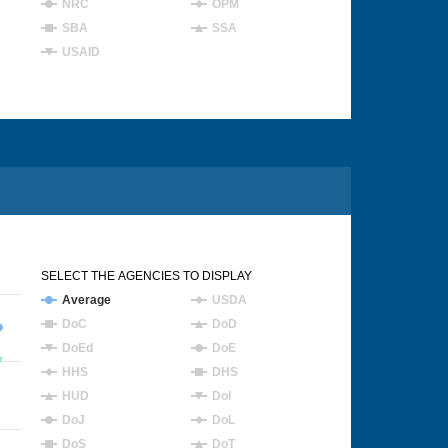
NRC
OPM
SBA
SSA
USAID
SELECT THE AGENCIES TO DISPLAY
Average
USDA
DoC
DoD
DoEd
DoE
HHS
DHS
HUD
DoI
DoJ
DoL
DoS
DoT