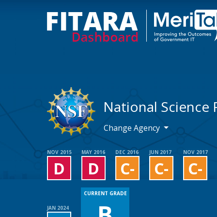
National Science
Change Agency
NOV 2015
MAY 2016
DEC 2016
JUN 2017
NOV 2017
D
D
C-
C-
C-
CURRENT GRADE
B
JAN 2024