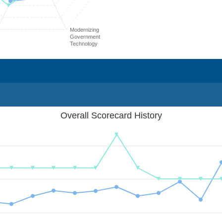
Modernizing
Government
Technology
Overall Scorecard History