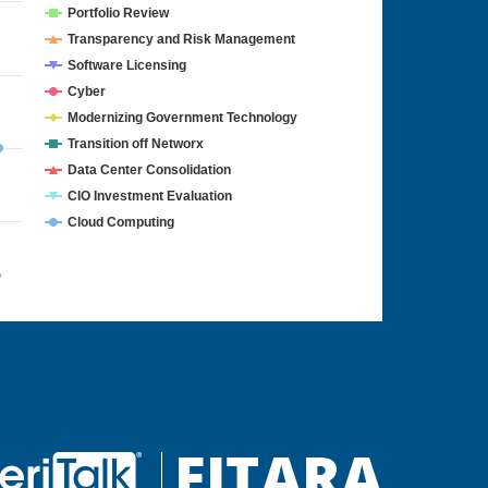
Portfolio Review
Transparency and Risk Management
Software Licensing
Cyber
Modernizing Government Technology
Transition off Networx
Data Center Consolidation
CIO Investment Evaluation
Cloud Computing
4