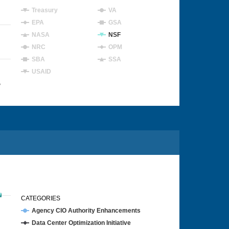
Treasury
VA
EPA
GSA
NASA
NSF
NRC
OPM
SBA
SSA
USAID
4
CATEGORIES
Agency CIO Authority Enhancements
Data Center Optimization Initiative