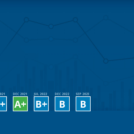
2021
DEC 2021
JUL 2022
DEC 2022
SEP 2023
+
A+
B+
B
B