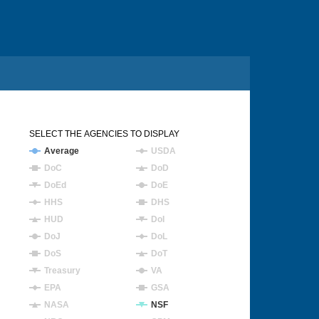
SELECT THE AGENCIES TO DISPLAY
Average
USDA
DoC
DoD
DoEd
DoE
HHS
DHS
HUD
DoI
DoJ
DoL
DoS
DoT
Treasury
VA
EPA
GSA
NASA
NSF