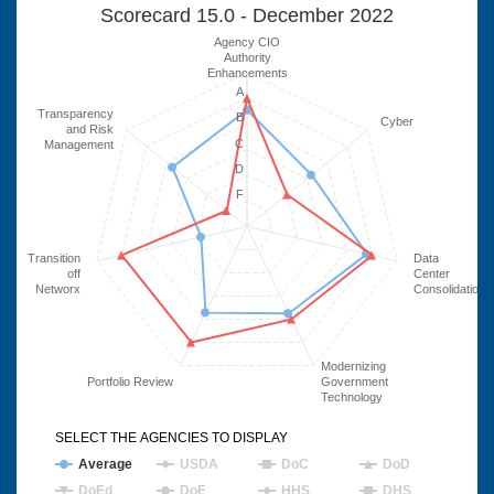
Scorecard 15.0 - December 2022
Agency CIO
Authority
Enhancements
A
Transparency
B
Cyber
and Risk
C
Management
D
F
Transition
Data
off
Center
Networx
Consolidation
Modernizing
Portfolio Review
Government
Technology
SELECT THE AGENCIES TO DISPLAY
Average
USDA
DoC
DoD
DoEd
DoE
HHS
DHS