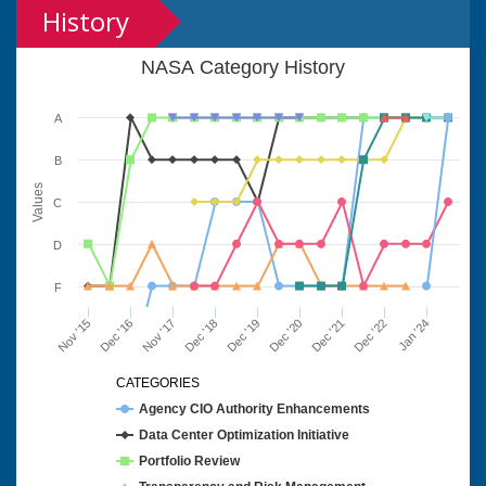
History
NASA Category History
A
B
Values
C
D
F
Nov '15
Dec '16
Nov '17
Dec '18
Dec '19
Dec '20
Dec '21
Dec '22
Jan '24
CATEGORIES
Agency CIO Authority Enhancements
Data Center Optimization Initiative
Portfolio Review