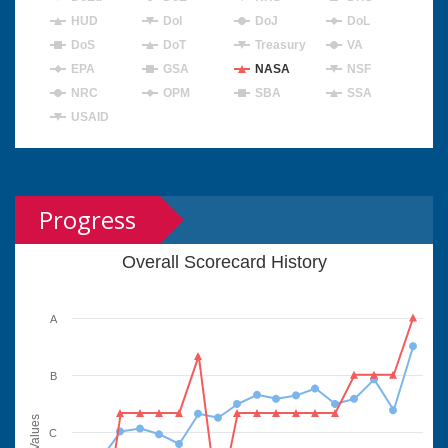
HUD
DoI
DoJ
DoL
DoS
DoT
Treasury
VA
EPA
GSA
NASA
NSF
NRC
OPM
SBA
SSA
USAID
Progress
Overall Scorecard History
A
B
Values
C