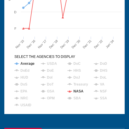
D
F
Nov '15
Dec '16
Nov '17
Dec '18
Dec '19
Dec '20
Dec '21
Dec '22
Jan '24
SELECT THE AGENCIES TO DISPLAY
Average
USDA
DoC
DoD
DoEd
DoE
HHS
DHS
HUD
DoI
DoJ
DoL
DoS
DoT
Treasury
VA
EPA
GSA
NASA
NSF
NRC
OPM
SBA
SSA
USAID