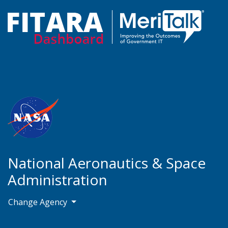
National Aeronautics & Space
Administration
Change Agency