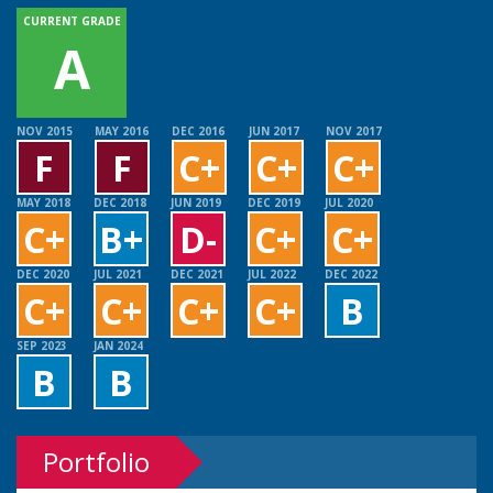
CURRENT GRADE
A
NOV 2015
MAY 2016
DEC 2016
JUN 2017
NOV 2017
F
F
C+
C+
C+
MAY 2018
DEC 2018
JUN 2019
DEC 2019
JUL 2020
C+
B+
D-
C+
C+
DEC 2020
JUL 2021
DEC 2021
JUL 2022
DEC 2022
C+
C+
C+
C+
B
SEP 2023
JAN 2024
B
B
Portfolio