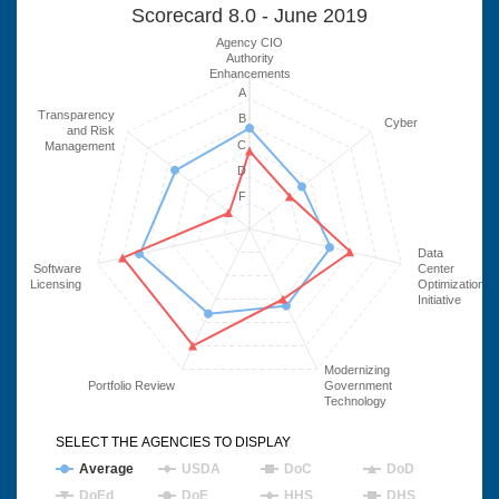
Scorecard 8.0 - June 2019
Agency CIO
Authority
Enhancements
A
Transparency
B
Cyber
and Risk
C
Management
D
F
Data
Software
Center
Licensing
Optimization
Initiative
Modernizing
Portfolio Review
Government
Technology
SELECT THE AGENCIES TO DISPLAY
Average
USDA
DoC
DoD
DoEd
DoE
HHS
DHS