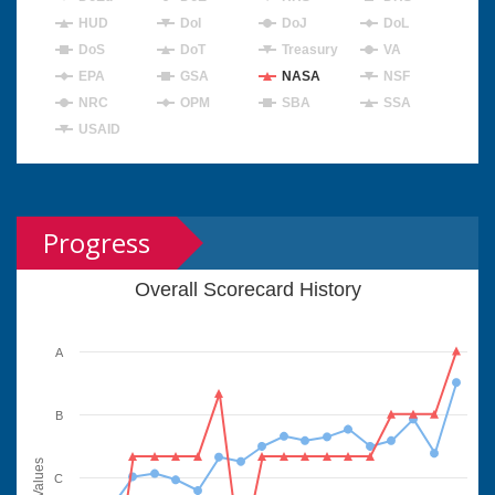
HUD
DoI
DoJ
DoL
DoS
DoT
Treasury
VA
EPA
GSA
NASA
NSF
NRC
OPM
SBA
SSA
USAID
Progress
Overall Scorecard History
A
B
Values
C