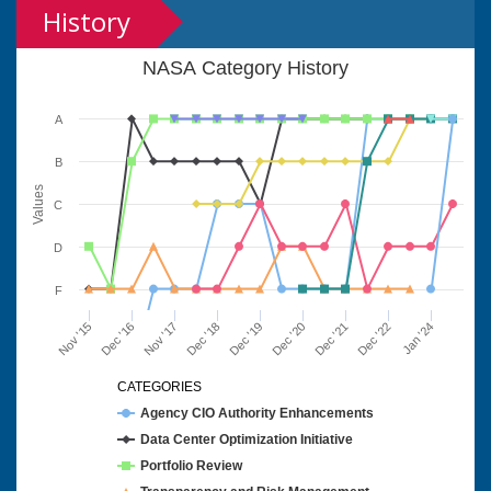
History
NASA Category History
A
B
Values
C
D
F
Nov '15
Dec '16
Nov '17
Dec '18
Dec '19
Dec '20
Dec '21
Dec '22
Jan '24
CATEGORIES
Agency CIO Authority Enhancements
Data Center Optimization Initiative
Portfolio Review