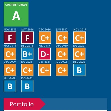
CURRENT GRADE
A
NOV 2015
MAY 2016
DEC 2016
JUN 2017
NOV 2017
F
F
C+
C+
C+
MAY 2018
DEC 2018
JUN 2019
DEC 2019
JUL 2020
C+
B+
D-
C+
C+
DEC 2020
JUL 2021
DEC 2021
JUL 2022
DEC 2022
C+
C+
C+
C+
B
SEP 2023
JAN 2024
B
B
Portfolio