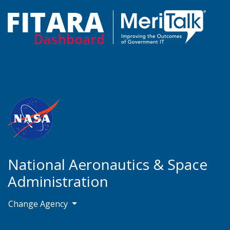
National Aeronautics & Space
Administration
Change Agency