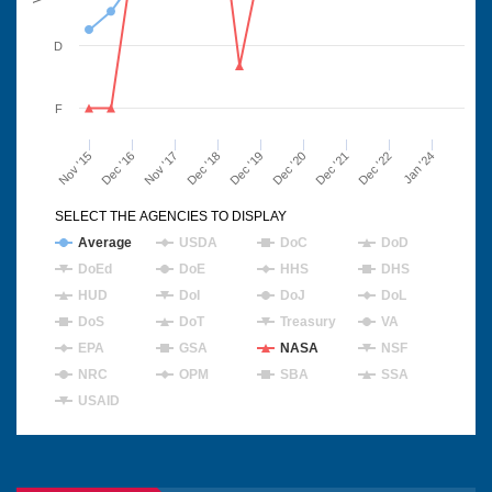
D
F
Nov '15
Dec '16
Nov '17
Dec '18
Dec '19
Dec '20
Dec '21
Dec '22
Jan '24
SELECT THE AGENCIES TO DISPLAY
Average
USDA
DoC
DoD
DoEd
DoE
HHS
DHS
HUD
DoI
DoJ
DoL
DoS
DoT
Treasury
VA
EPA
GSA
NASA
NSF
NRC
OPM
SBA
SSA
USAID