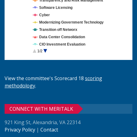
Transparency and Risk Management
Software Licensing
Cyber
Modernizing Government Technology
Transition off Networx
Data Center Consolidation
CIO Investment Evaluation
1/2
Cloud Computing
View the committee's Scorecard 18
scoring
methodology
.
CONNECT WITH MERITALK
921 King St, Alexandria, VA 22314
Privacy Policy
|
Contact