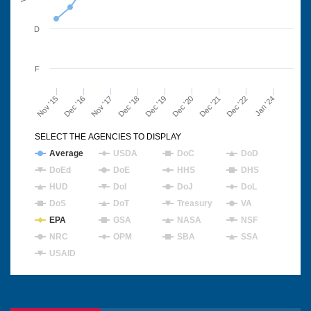
D
F
Nov '15
Dec '16
Nov '17
Dec '18
Dec '19
Dec '20
Dec '21
Dec '22
Jan '24
SELECT THE AGENCIES TO DISPLAY
Average
USDA
DoC
DoD
DoEd
DoE
HHS
DHS
HUD
DoI
DoJ
DoL
DoS
DoT
Treasury
VA
EPA
GSA
NASA
NSF
NRC
OPM
SBA
SSA
USAID