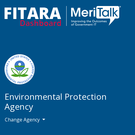
Environmental Protection
Agency
Change Agency