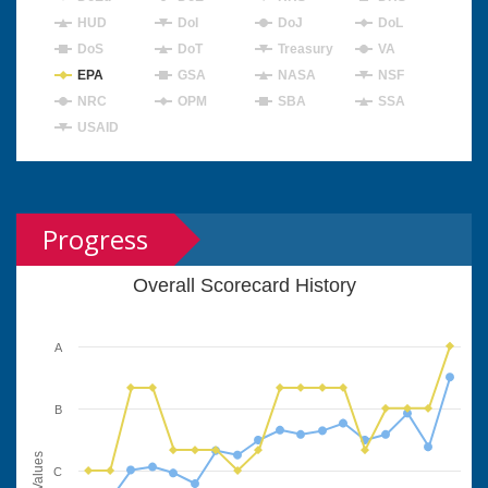
HUD
DoI
DoJ
DoL
DoS
DoT
Treasury
VA
EPA
GSA
NASA
NSF
NRC
OPM
SBA
SSA
USAID
Progress
Overall Scorecard History
A
B
Values
C