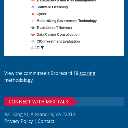
Transparency and Risk Management
Software Licensing
Cyber
Modernizing Government Technology
Transition off Networx
Data Center Consolidation
CIO Investment Evaluation
1/2
Cloud Computing
View the committee's Scorecard 18
scoring
methodology
.
CONNECT WITH MERITALK
921 King St, Alexandria, VA 22314
Privacy Policy
|
Contact