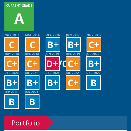
CURRENT GRADE
A
NOV 2015
MAY 2016
DEC 2016
JUN 2017
NOV 2017
C
C
B+
B+
C+
MAY 2018
DEC 2018
JUN 2019
DEC 2019
JUL 2020
C+
C+
D+/C+
C+
B+
DEC 2020
JUL 2021
DEC 2021
JUL 2022
DEC 2022
B+
B+
B+
C+
B
SEP 2023
JAN 2024
B
B
Portfolio