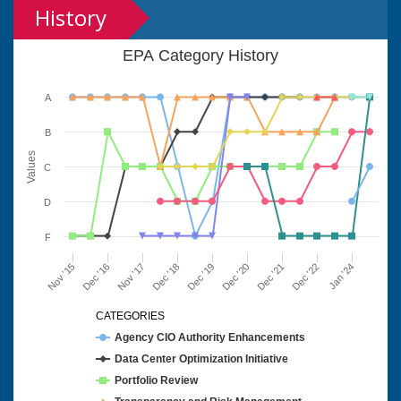
History
EPA Category History
A
B
Values
C
D
F
Nov '15
Dec '16
Nov '17
Dec '18
Dec '19
Dec '20
Dec '21
Dec '22
Jan '24
CATEGORIES
Agency CIO Authority Enhancements
Data Center Optimization Initiative
Portfolio Review