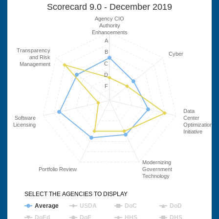
Scorecard 9.0 - December 2019
Agency CIO
Authority
Enhancements
A
Transparency
B
Cyber
and Risk
C
Management
D
F
Data
Software
Center
Licensing
Optimization
Initiative
Modernizing
Portfolio Review
Government
Technology
SELECT THE AGENCIES TO DISPLAY
Average
USDA
DoC
DoD
DoEd
DoE
HHS
DHS