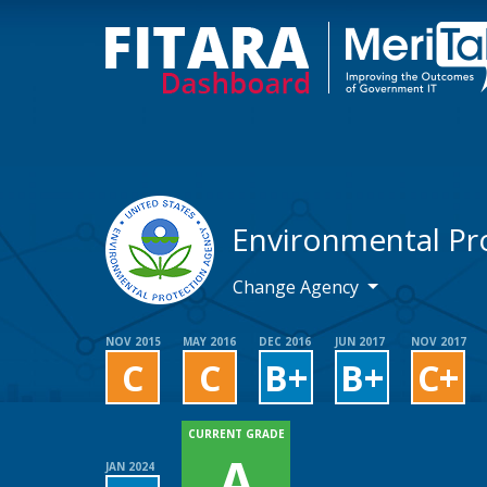
Environmental Pr
Change Agency
NOV 2015
MAY 2016
DEC 2016
JUN 2017
NOV 2017
C
C
B+
B+
C+
CURRENT GRADE
A
JAN 2024