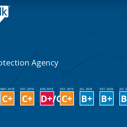
otection Agency
MAY 2018
DEC 2018
JUN 2019
DEC 2019
JUL 2020
DEC 2020
JUL 
C+
C+
D+/C+
C+
B+
B+
B