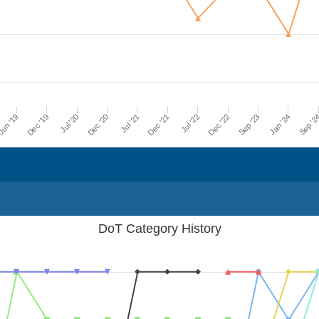
Dec '21
Jul '21
Dec '20
Jul '20
Dec '19
Sep '2
un '19
Jan '24
Sep '23
Dec '22
Jul '22
DoT Category History