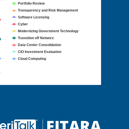
Portfolio Review
Transparency and Risk Management
Software Licensing
Cyber
Modernizing Government Technology
Transition off Networx
Data Center Consolidation
CIO Investment Evaluation
Cloud Computing
4