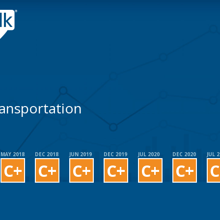
ansportation
MAY 2018
DEC 2018
JUN 2019
DEC 2019
JUL 2020
DEC 2020
JUL 
C+
C+
C+
C+
C+
C+
C