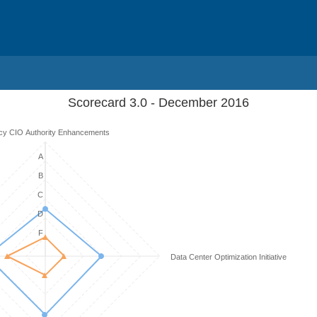
Scorecard 3.0 - December 2016
cy CIO Authority Enhancements
A
B
C
D
F
Data Center Optimization Initiative