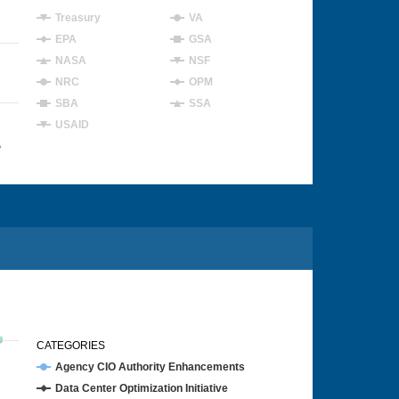
Treasury
VA
EPA
GSA
NASA
NSF
NRC
OPM
SBA
SSA
USAID
4
CATEGORIES
Agency CIO Authority Enhancements
Data Center Optimization Initiative