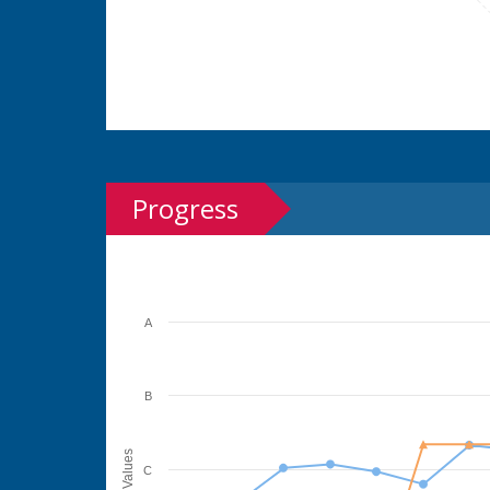
Progress
A
B
Values
C