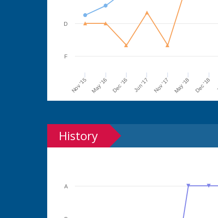
D
F
Jun '17
Dec '16
May '16
Nov '15
J
Dec '18
May '18
Nov '17
History
A