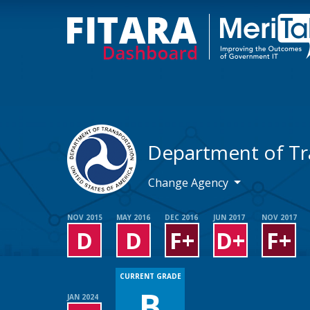
Department of Tr
Change Agency
NOV 2015
MAY 2016
DEC 2016
JUN 2017
NOV 2017
D
D
F+
D+
F+
CURRENT GRADE
B
JAN 2024