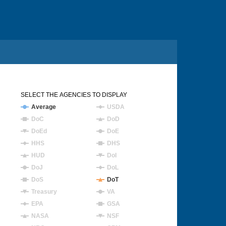
SELECT THE AGENCIES TO DISPLAY
Average
USDA
DoC
DoD
DoEd
DoE
HHS
DHS
HUD
DoI
DoJ
DoL
DoS
DoT
Treasury
VA
EPA
GSA
NASA
NSF