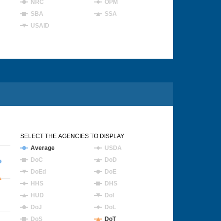
NRC
OPM
SBA
SSA
USAID
SELECT THE AGENCIES TO DISPLAY
Average
USDA
DoC
DoD
DoEd
DoE
HHS
DHS
HUD
DoI
DoJ
DoL
DoS
DoT