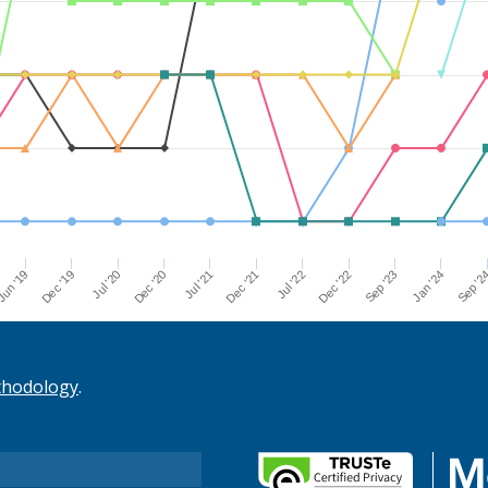
Dec '21
Jul '21
Dec '20
Jul '20
Dec '19
Sep '2
un '19
Jan '24
Sep '23
Dec '22
Jul '22
thodology
.