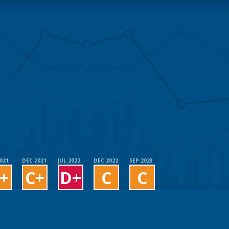
2021
DEC 2021
JUL 2022
DEC 2022
SEP 2023
+
C+
D+
C
C