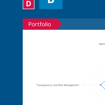
D
Portfolio
Agen
Transparency and Risk Management