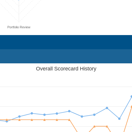
Portfolio Review
Overall Scorecard History