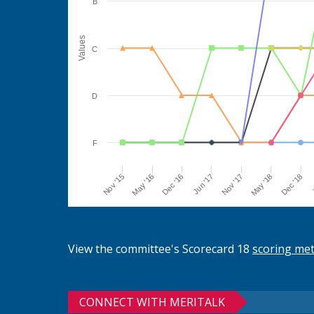
B
Values
C
D
F
Jun '17
Dec '16
May '16
Nov '15
J
Dec '18
May '18
Nov '17
View the committee's Scorecard 18
scoring me
CONNECT WITH MERITALK