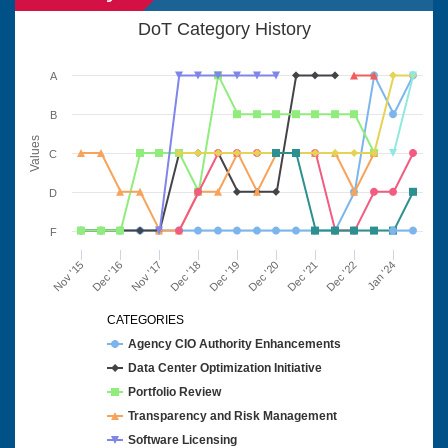
DoT Category History
A
B
Values
C
D
F
Nov '15
Dec '16
Nov '17
Dec '18
Dec '19
Dec '20
Dec '21
Dec '22
Jan '24
CATEGORIES
Agency CIO Authority Enhancements
Data Center Optimization Initiative
Portfolio Review
Transparency and Risk Management
Software Licensing