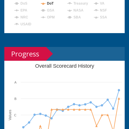
DoS
DoT
Treasury
VA
EPA
GSA
NASA
NSF
NRC
OPM
SBA
SSA
USAID
Progress
Overall Scorecard History
A
B
Values
C