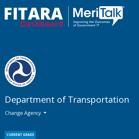
Department of Transportation
Change Agency
CURRENT GRADE