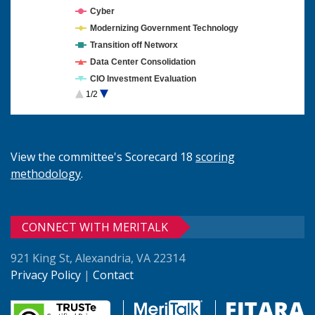
Cyber
Modernizing Government Technology
Transition off Networx
Data Center Consolidation
CIO Investment Evaluation
1/2
Cloud Computing
View the committee's Scorecard 18
scoring
methodology
.
CONNECT WITH MERITALK
921 King St, Alexandria, VA 22314
Privacy Policy
|
Contact