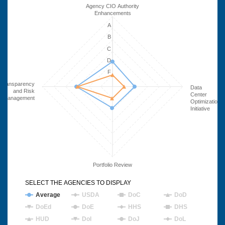
Agency CIO Authority
Enhancements
A
B
C
D
F
Transparency
Data
and Risk
Center
Management
Optimization
Initiative
Portfolio Review
SELECT THE AGENCIES TO DISPLAY
Average
USDA
DoC
DoD
DoEd
DoE
HHS
DHS
HUD
DoI
DoJ
DoL