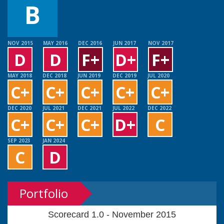
B
NOV 2015
MAY 2016
DEC 2016
JUN 2017
NOV 2017
D
D
F+
D+
F+
MAY 2018
DEC 2018
JUN 2019
DEC 2019
JUL 2020
C+
C+
C+
C+
C+
DEC 2020
JUL 2021
DEC 2021
JUL 2022
DEC 2022
C+
C+
C+
D+
C
SEP 2023
JAN 2024
C
D
Portfolio
Scorecard 1.0 - November 2015