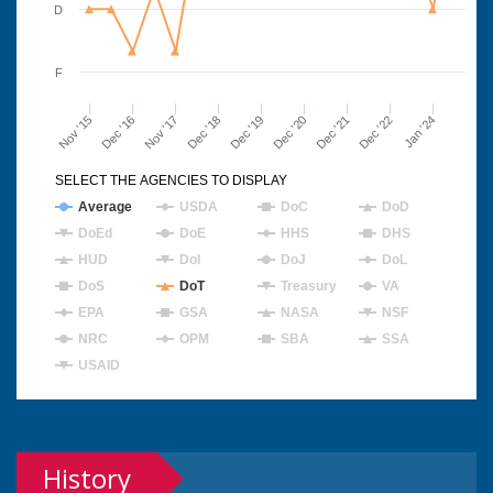
D
F
Nov '15
Dec '16
Nov '17
Dec '18
Dec '19
Dec '20
Dec '21
Dec '22
Jan '24
SELECT THE AGENCIES TO DISPLAY
Average
USDA
DoC
DoD
DoEd
DoE
HHS
DHS
HUD
DoI
DoJ
DoL
DoS
DoT
Treasury
VA
EPA
GSA
NASA
NSF
NRC
OPM
SBA
SSA
USAID
History