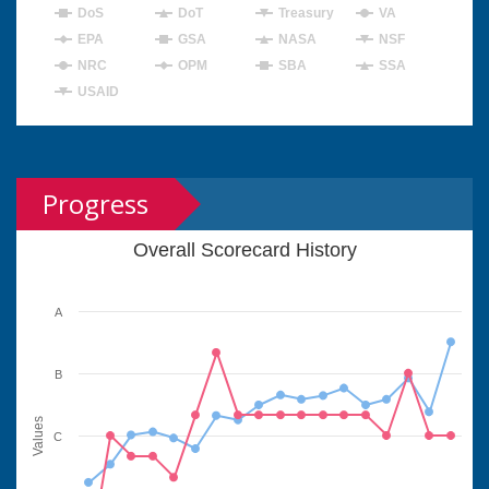
DoS
DoT
Treasury
VA
EPA
GSA
NASA
NSF
NRC
OPM
SBA
SSA
USAID
Progress
Overall Scorecard History
A
B
Values
C