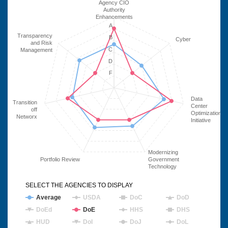
Agency CIO
Authority
Enhancements
A
Transparency
B
Cyber
and Risk
C
Management
D
F
Data
Transition
Center
off
Optimization
Networx
Initiative
Modernizing
Portfolio Review
Government
Technology
SELECT THE AGENCIES TO DISPLAY
Average
USDA
DoC
DoD
DoEd
DoE
HHS
DHS
HUD
DoI
DoJ
DoL