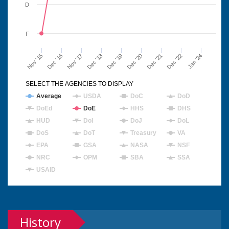
D
F
Nov '15
Dec '16
Nov '17
Dec '18
Dec '19
Dec '20
Dec '21
Dec '22
Jan '24
SELECT THE AGENCIES TO DISPLAY
Average
USDA
DoC
DoD
DoEd
DoE
HHS
DHS
HUD
DoI
DoJ
DoL
DoS
DoT
Treasury
VA
EPA
GSA
NASA
NSF
NRC
OPM
SBA
SSA
USAID
History