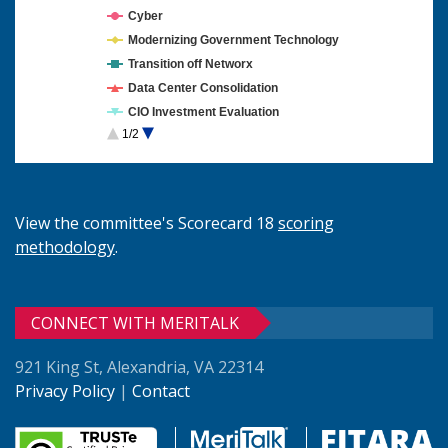
Cyber
Modernizing Government Technology
Transition off Networx
Data Center Consolidation
CIO Investment Evaluation
1/2
Cloud Computing
View the committee's Scorecard 18
scoring
methodology
.
CONNECT WITH MERITALK
921 King St, Alexandria, VA 22314
Privacy Policy
|
Contact