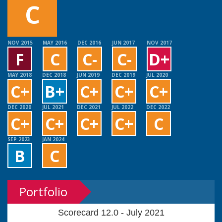
C
NOV 2015
MAY 2016
DEC 2016
JUN 2017
NOV 2017
F
C
C-
C-
D+
MAY 2018
DEC 2018
JUN 2019
DEC 2019
JUL 2020
C+
B+
C+
C+
C+
DEC 2020
JUL 2021
DEC 2021
JUL 2022
DEC 2022
C+
C+
C+
C+
C
SEP 2023
JAN 2024
B
C
Portfolio
Scorecard 12.0 - July 2021