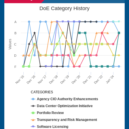
DoE Category History
A
B
Values
C
D
F
Nov '15
Dec '16
Nov '17
Dec '18
Dec '19
Dec '20
Dec '21
Dec '22
Jan '24
CATEGORIES
Agency CIO Authority Enhancements
Data Center Optimization Initiative
Portfolio Review
Transparency and Risk Management
Software Licensing