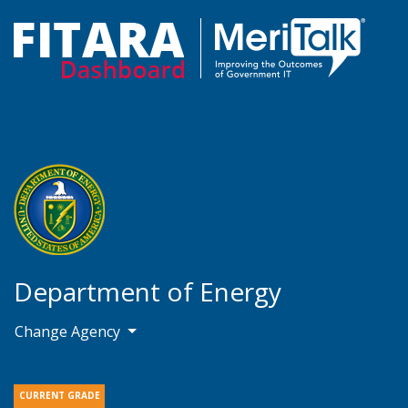
Department of Energy
Change Agency
CURRENT GRADE