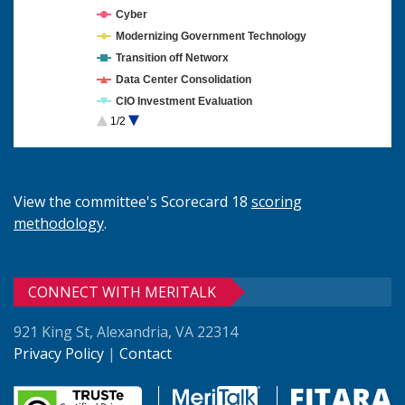
Cyber
Modernizing Government Technology
Transition off Networx
Data Center Consolidation
CIO Investment Evaluation
1/2
Cloud Computing
View the committee's Scorecard 18
scoring
methodology
.
CONNECT WITH MERITALK
921 King St, Alexandria, VA 22314
Privacy Policy
|
Contact