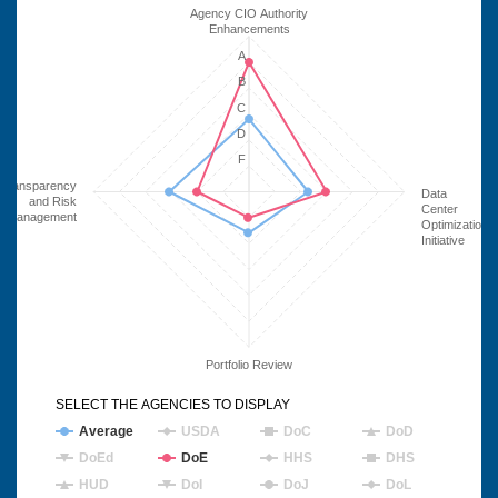
Agency CIO Authority
Enhancements
A
B
C
D
F
Transparency
Data
and Risk
Center
Management
Optimization
Initiative
Portfolio Review
SELECT THE AGENCIES TO DISPLAY
Average
USDA
DoC
DoD
DoEd
DoE
HHS
DHS
HUD
DoI
DoJ
DoL