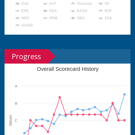
DoS
DoT
Treasury
VA
EPA
GSA
NASA
NSF
NRC
OPM
SBA
SSA
USAID
Progress
Overall Scorecard History
A
B
Values
C