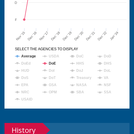
D
F
Nov '15
Dec '16
Nov '17
Dec '18
Dec '19
Dec '20
Dec '21
Dec '22
Jan '24
SELECT THE AGENCIES TO DISPLAY
Average
USDA
DoC
DoD
DoEd
DoE
HHS
DHS
HUD
DoI
DoJ
DoL
DoS
DoT
Treasury
VA
EPA
GSA
NASA
NSF
NRC
OPM
SBA
SSA
USAID
History