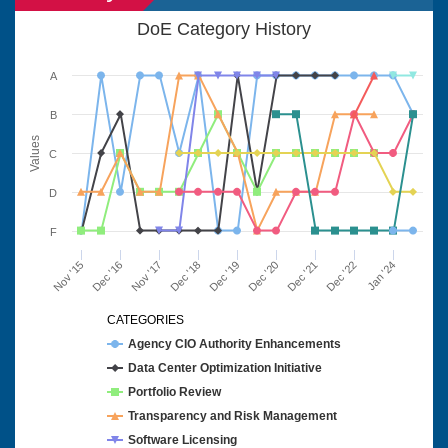
DoE Category History
A
B
Values
C
D
F
Nov '15
Dec '16
Nov '17
Dec '18
Dec '19
Dec '20
Dec '21
Dec '22
Jan '24
CATEGORIES
Agency CIO Authority Enhancements
Data Center Optimization Initiative
Portfolio Review
Transparency and Risk Management
Software Licensing