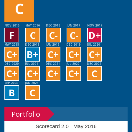
C
NOV 2015
MAY 2016
DEC 2016
JUN 2017
NOV 2017
F
C
C-
C-
D+
MAY 2018
DEC 2018
JUN 2019
DEC 2019
JUL 2020
C+
B+
C+
C+
C+
DEC 2020
JUL 2021
DEC 2021
JUL 2022
DEC 2022
C+
C+
C+
C+
C
SEP 2023
JAN 2024
B
C
Portfolio
Scorecard 2.0 - May 2016