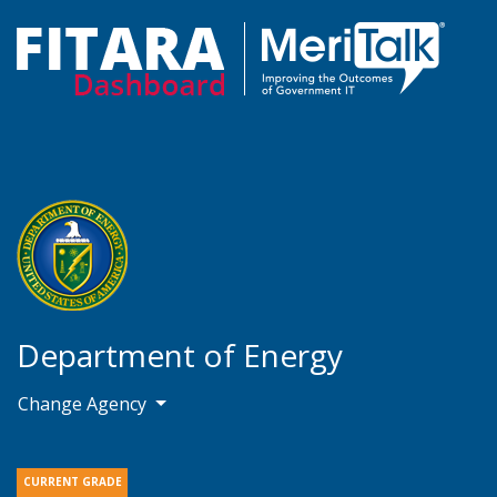
Department of Energy
Change Agency
CURRENT GRADE