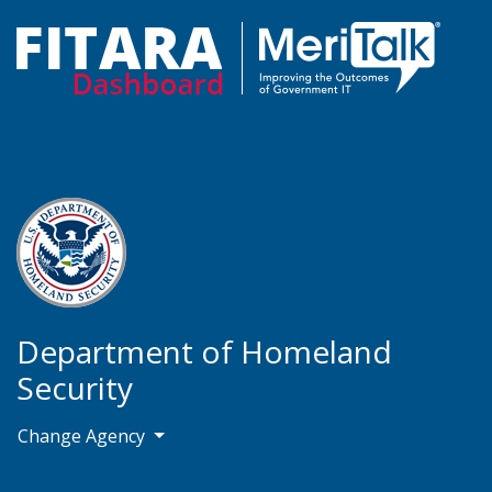
Department of Homeland
Security
Change Agency