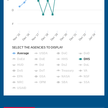
D
F
Nov '15
Dec '16
Nov '17
Dec '18
Dec '19
Dec '20
Dec '21
Dec '22
Jan '24
SELECT THE AGENCIES TO DISPLAY
Average
USDA
DoC
DoD
DoEd
DoE
HHS
DHS
HUD
DoI
DoJ
DoL
DoS
DoT
Treasury
VA
EPA
GSA
NASA
NSF
NRC
OPM
SBA
SSA
USAID