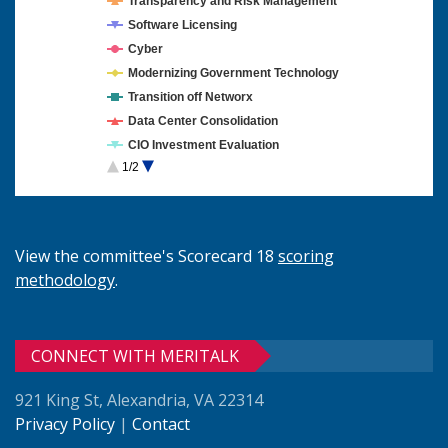
Transparency and Risk Management
Software Licensing
Cyber
Modernizing Government Technology
Transition off Networx
Data Center Consolidation
CIO Investment Evaluation
1/2
Cloud Computing
View the committee's Scorecard 18
scoring
methodology
.
CONNECT WITH MERITALK
921 King St, Alexandria, VA 22314
Privacy Policy
|
Contact