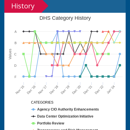
History
DHS Category History
A
B
Values
C
D
F
Nov '15
Dec '16
Nov '17
Dec '18
Dec '19
Dec '20
Dec '21
Dec '22
Jan '24
CATEGORIES
Agency CIO Authority Enhancements
Data Center Optimization Initiative
Portfolio Review