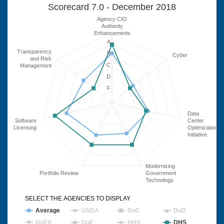
Scorecard 7.0 - December 2018
Agency CIO
Authority
Enhancements
A
Transparency
B
Cyber
and Risk
C
Management
D
F
Data
Software
Center
Licensing
Optimization
Initiative
Modernizing
Portfolio Review
Government
Technology
SELECT THE AGENCIES TO DISPLAY
Average
USDA
DoC
DoD
DoEd
DoE
HHS
DHS