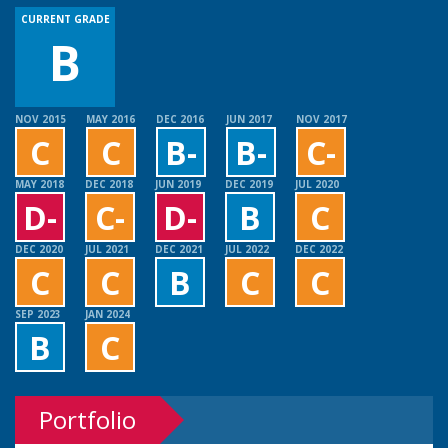
CURRENT GRADE
B
NOV 2015
MAY 2016
DEC 2016
JUN 2017
NOV 2017
C
C
B-
B-
C-
MAY 2018
DEC 2018
JUN 2019
DEC 2019
JUL 2020
D-
C-
D-
B
C
DEC 2020
JUL 2021
DEC 2021
JUL 2022
DEC 2022
C
C
B
C
C
SEP 2023
JAN 2024
B
C
Portfolio