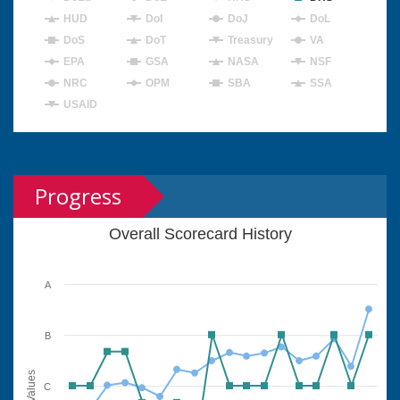
HUD
DoI
DoJ
DoL
DoS
DoT
Treasury
VA
EPA
GSA
NASA
NSF
NRC
OPM
SBA
SSA
USAID
Progress
Overall Scorecard History
A
B
Values
C