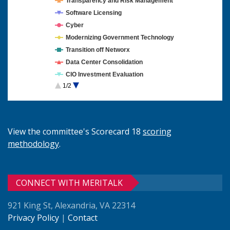
Transparency and Risk Management
Software Licensing
Cyber
Modernizing Government Technology
Transition off Networx
Data Center Consolidation
CIO Investment Evaluation
1/2
Cloud Computing
View the committee's Scorecard 18
scoring
methodology
.
CONNECT WITH MERITALK
921 King St, Alexandria, VA 22314
Privacy Policy
|
Contact