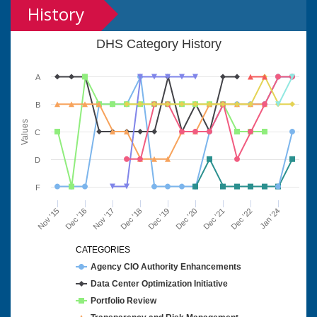
History
DHS Category History
A
B
Values
C
D
F
Nov '15
Dec '16
Nov '17
Dec '18
Dec '19
Dec '20
Dec '21
Dec '22
Jan '24
CATEGORIES
Agency CIO Authority Enhancements
Data Center Optimization Initiative
Portfolio Review