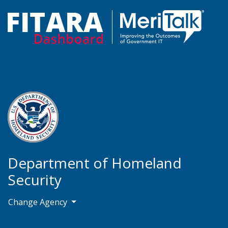
Department of Homeland
Security
Change Agency