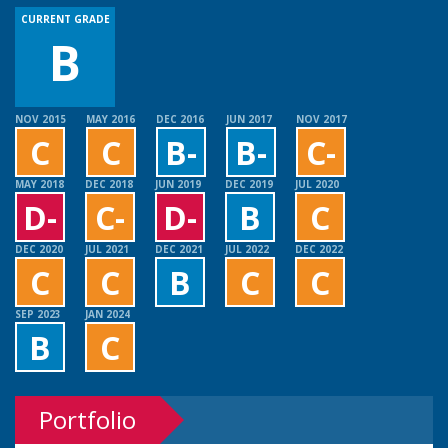
CURRENT GRADE
B
NOV 2015
MAY 2016
DEC 2016
JUN 2017
NOV 2017
C
C
B-
B-
C-
MAY 2018
DEC 2018
JUN 2019
DEC 2019
JUL 2020
D-
C-
D-
B
C
DEC 2020
JUL 2021
DEC 2021
JUL 2022
DEC 2022
C
C
B
C
C
SEP 2023
JAN 2024
B
C
Portfolio