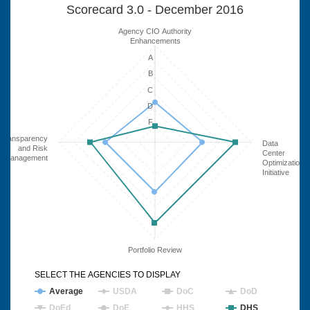
Scorecard 3.0 - December 2016
Agency CIO Authority
Enhancements
A
B
C
D
F
Transparency
Data
and Risk
Center
Management
Optimization
Initiative
Portfolio Review
SELECT THE AGENCIES TO DISPLAY
Average
USDA
DoC
DoD
DoEd
DoE
HHS
DHS