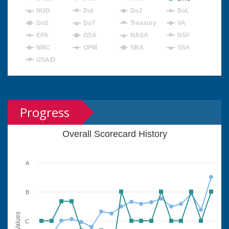
HUD
DoI
DoJ
DoL
DoS
DoT
Treasury
VA
EPA
GSA
NASA
NSF
NRC
OPM
SBA
SSA
USAID
Progress
Overall Scorecard History
A
B
Values
C