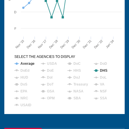
D
F
Nov '15
Dec '16
Nov '17
Dec '18
Dec '19
Dec '20
Dec '21
Dec '22
Jan '24
SELECT THE AGENCIES TO DISPLAY
Average
USDA
DoC
DoD
DoEd
DoE
HHS
DHS
HUD
DoI
DoJ
DoL
DoS
DoT
Treasury
VA
EPA
GSA
NASA
NSF
NRC
OPM
SBA
SSA
USAID