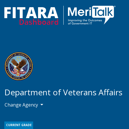
Department of Veterans Affairs
Change Agency
CURRENT GRADE