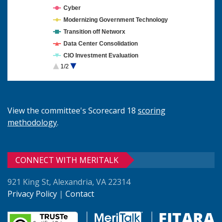
Cyber
Modernizing Government Technology
Transition off Networx
Data Center Consolidation
CIO Investment Evaluation
1/2
Cloud Computing
View the committee's Scorecard 18
scoring
methodology
.
CONNECT WITH MERITALK
921 King St, Alexandria, VA 22314
Privacy Policy
|
Contact