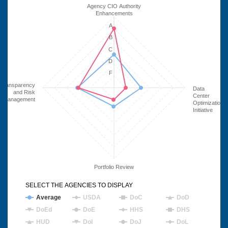
Agency CIO Authority
Enhancements
A
B
C
D
F
Transparency
Data
and Risk
Center
Management
Optimization
Initiative
Portfolio Review
SELECT THE AGENCIES TO DISPLAY
Average
USDA
DoC
DoD
DoEd
DoE
HHS
DHS
HUD
DoI
DoJ
DoL