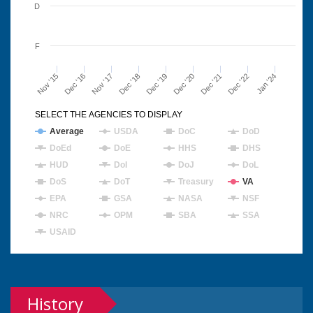
D
F
Nov '15
Dec '16
Nov '17
Dec '18
Dec '19
Dec '20
Dec '21
Dec '22
Jan '24
SELECT THE AGENCIES TO DISPLAY
Average
USDA
DoC
DoD
DoEd
DoE
HHS
DHS
HUD
DoI
DoJ
DoL
DoS
DoT
Treasury
VA
EPA
GSA
NASA
NSF
NRC
OPM
SBA
SSA
USAID
History