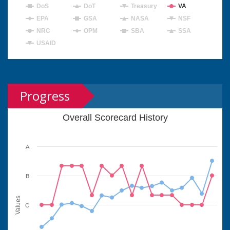
DoS
DoT
Treasury
VA
EPA
GSA
NASA
NSF
NRC
OPM
SBA
SSA
USAID
Progress
Overall Scorecard History
A
B
Values
C