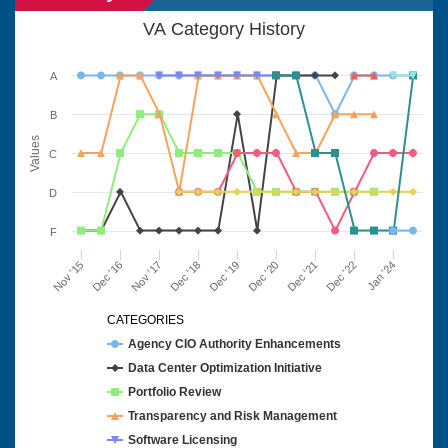
VA Category History
A
B
Values
C
D
F
Nov '15
Dec '16
Nov '17
Dec '18
Dec '19
Dec '20
Dec '21
Dec '22
Jan '24
CATEGORIES
Agency CIO Authority Enhancements
Data Center Optimization Initiative
Portfolio Review
Transparency and Risk Management
Software Licensing