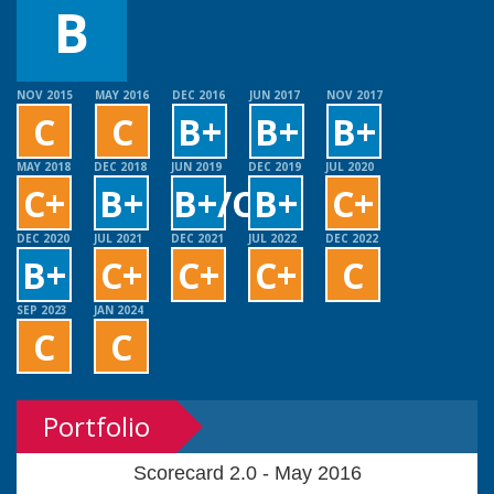
B
NOV 2015
MAY 2016
DEC 2016
JUN 2017
NOV 2017
C
C
B+
B+
B+
MAY 2018
DEC 2018
JUN 2019
DEC 2019
JUL 2020
C+
B+
B+/C+
B+
C+
DEC 2020
JUL 2021
DEC 2021
JUL 2022
DEC 2022
B+
C+
C+
C+
C
SEP 2023
JAN 2024
C
C
Portfolio
Scorecard 2.0 - May 2016