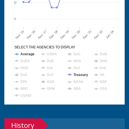
D
F
Nov '15
Dec '16
Nov '17
Dec '18
Dec '19
Dec '20
Dec '21
Dec '22
Jan '24
SELECT THE AGENCIES TO DISPLAY
Average
USDA
DoC
DoD
DoEd
DoE
HHS
DHS
HUD
DoI
DoJ
DoL
DoS
DoT
Treasury
VA
EPA
GSA
NASA
NSF
NRC
OPM
SBA
SSA
USAID
History