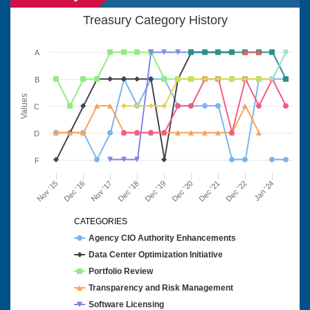
Treasury Category History
A
B
Values
C
D
F
Nov '15
Dec '16
Nov '17
Dec '18
Dec '19
Dec '20
Dec '21
Dec '22
Jan '24
CATEGORIES
Agency CIO Authority Enhancements
Data Center Optimization Initiative
Portfolio Review
Transparency and Risk Management
Software Licensing