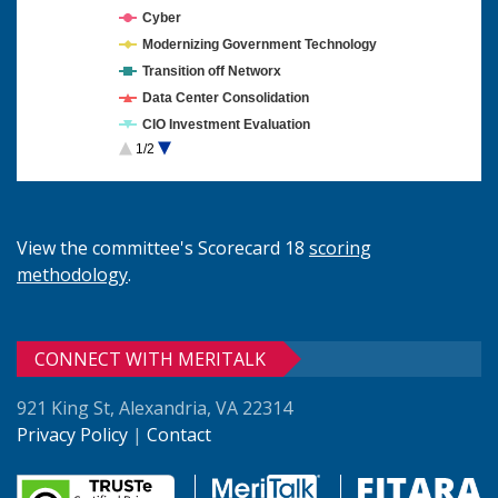
Cyber
Modernizing Government Technology
Transition off Networx
Data Center Consolidation
CIO Investment Evaluation
1/2
Cloud Computing
View the committee's Scorecard 18
scoring
methodology
.
CONNECT WITH MERITALK
921 King St, Alexandria, VA 22314
Privacy Policy
|
Contact