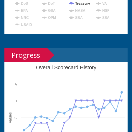
DoS
DoT
Treasury
VA
EPA
GSA
NASA
NSF
NRC
OPM
SBA
SSA
USAID
Progress
Overall Scorecard History
A
B
Values
C