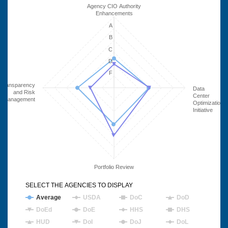
Agency CIO Authority
Enhancements
A
B
C
D
F
Transparency
Data
and Risk
Center
Management
Optimization
Initiative
Portfolio Review
SELECT THE AGENCIES TO DISPLAY
Average
USDA
DoC
DoD
DoEd
DoE
HHS
DHS
HUD
DoI
DoJ
DoL