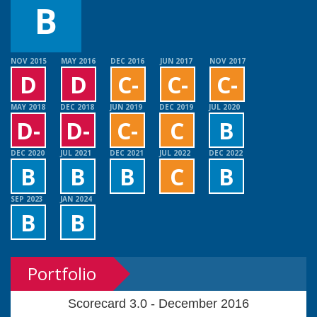
B
NOV 2015
MAY 2016
DEC 2016
JUN 2017
NOV 2017
D
D
C-
C-
C-
MAY 2018
DEC 2018
JUN 2019
DEC 2019
JUL 2020
D-
D-
C-
C
B
DEC 2020
JUL 2021
DEC 2021
JUL 2022
DEC 2022
B
B
B
C
B
SEP 2023
JAN 2024
B
B
Portfolio
Scorecard 3.0 - December 2016