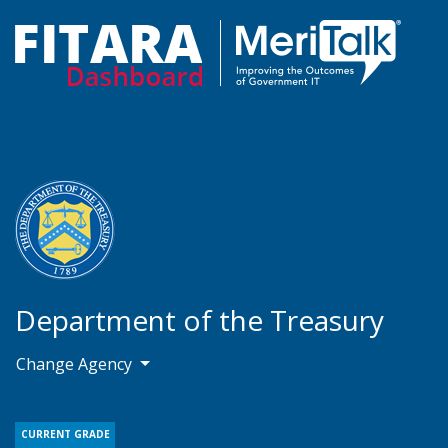
Department of the Treasury
Change Agency
CURRENT GRADE