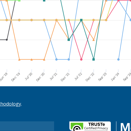
Dec '21
Jul '21
Dec '20
Jul '20
Dec '19
Sep '2
un '19
Jan '24
Sep '23
Dec '22
Jul '22
thodology
.