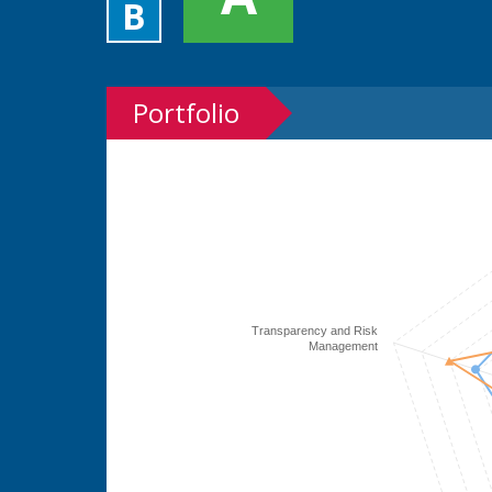
B
Portfolio
Transparency and Risk
Management