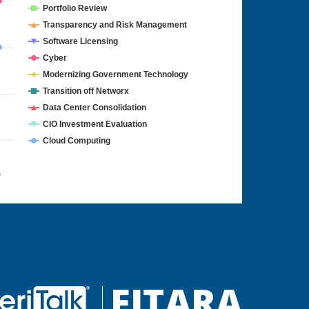
Portfolio Review
Transparency and Risk Management
Software Licensing
Cyber
Modernizing Government Technology
Transition off Networx
Data Center Consolidation
CIO Investment Evaluation
Cloud Computing
4