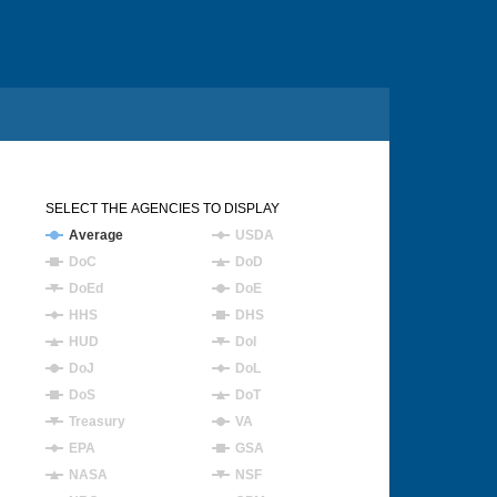
SELECT THE AGENCIES TO DISPLAY
Average
USDA
DoC
DoD
DoEd
DoE
HHS
DHS
HUD
DoI
DoJ
DoL
DoS
DoT
Treasury
VA
EPA
GSA
NASA
NSF