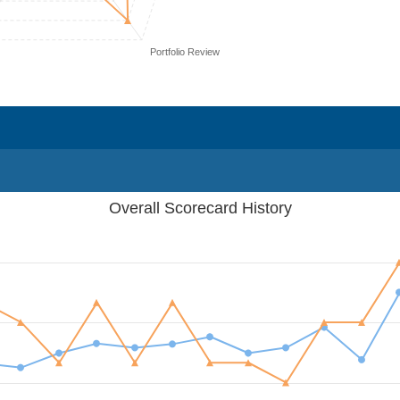
Portfolio Review
Overall Scorecard History