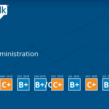
dministration
MAY 2018
DEC 2018
JUN 2019
DEC 2019
JUL 2020
DEC 2020
JUL 
C+
B+
B+/C+
C+
B+
C+
B