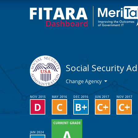
Social Security A
Change Agency
NOV 2015
MAY 2016
DEC 2016
JUN 2017
NOV 2017
D
C
B+
C+
C+
CURRENT GRADE
A
JAN 2024