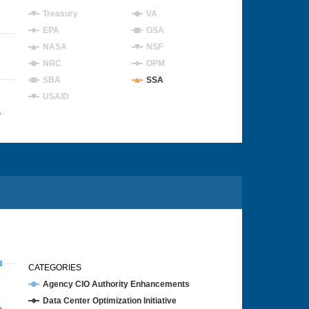
Treasury
VA
EPA
GSA
NASA
NSF
NRC
OPM
SBA
SSA
USAID
4
CATEGORIES
Agency CIO Authority Enhancements
Data Center Optimization Initiative