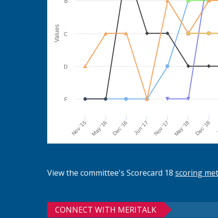
B
Values
C
D
F
Jun '17
Dec '16
May '16
Nov '15
J
Dec '18
May '18
Nov '17
View the committee's Scorecard 18
scoring me
CONNECT WITH MERITALK