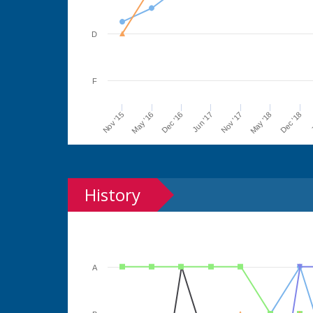
D
F
Jun '17
Dec '16
May '16
Nov '15
J
Dec '18
May '18
Nov '17
History
A