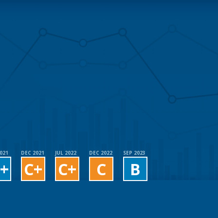
2021
DEC 2021
JUL 2022
DEC 2022
SEP 2023
+
C+
C+
C
B