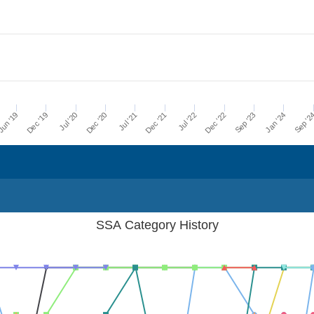
Dec '21
Jul '21
Dec '20
Jul '20
Dec '19
Sep '2
un '19
Jan '24
Sep '23
Dec '22
Jul '22
SSA Category History