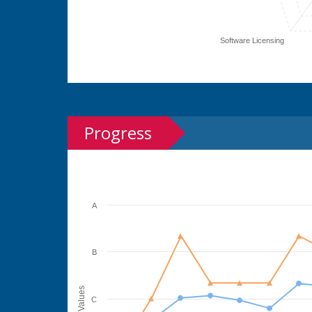
Software Licensing
Progress
A
B
Values
C