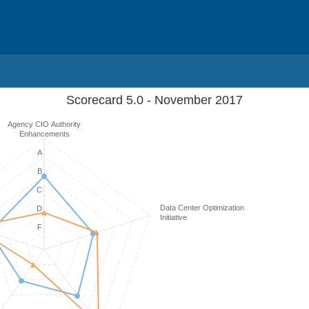
Scorecard 5.0 - November 2017
Agency CIO Authority
Enhancements
A
B
C
Data Center Optimization
D
Initiative
F