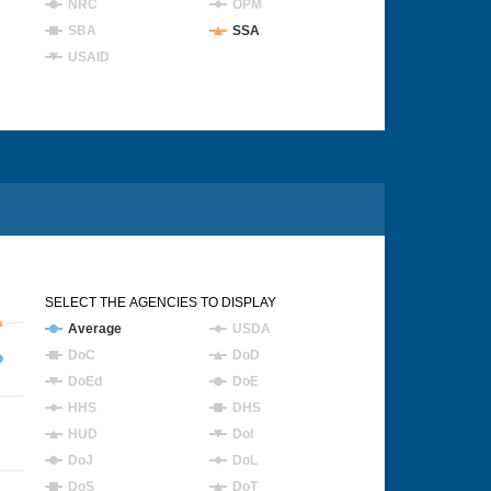
NRC
OPM
SBA
SSA
USAID
SELECT THE AGENCIES TO DISPLAY
Average
USDA
DoC
DoD
DoEd
DoE
HHS
DHS
HUD
DoI
DoJ
DoL
DoS
DoT