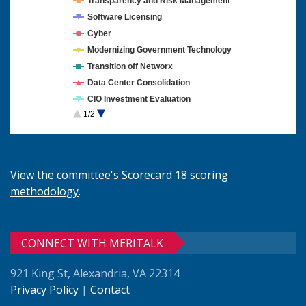
Transparency and Risk Management
Software Licensing
Cyber
Modernizing Government Technology
Transition off Networx
Data Center Consolidation
CIO Investment Evaluation
1/2
Cloud Computing
View the committee's Scorecard 18
scoring
methodology
.
CONNECT WITH MERITALK
921 King St, Alexandria, VA 22314
Privacy Policy
|
Contact