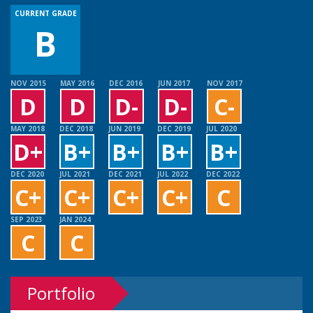
CURRENT GRADE
B
NOV 2015
MAY 2016
DEC 2016
JUN 2017
NOV 2017
D
D
D-
D-
C-
MAY 2018
DEC 2018
JUN 2019
DEC 2019
JUL 2020
D+
B+
B+
B+
B+
DEC 2020
JUL 2021
DEC 2021
JUL 2022
DEC 2022
C+
C+
C+
C+
C
SEP 2023
JAN 2024
C
C
Portfolio