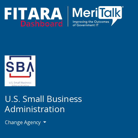
U.S. Small Business
Administration
Change Agency