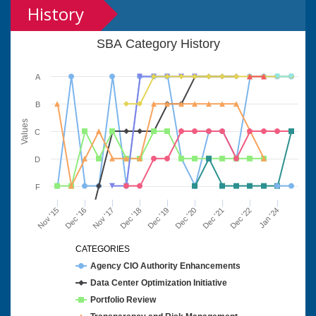
History
SBA Category History
A
B
Values
C
D
F
Nov '15
Dec '16
Nov '17
Dec '18
Dec '19
Dec '20
Dec '21
Dec '22
Jan '24
CATEGORIES
Agency CIO Authority Enhancements
Data Center Optimization Initiative
Portfolio Review