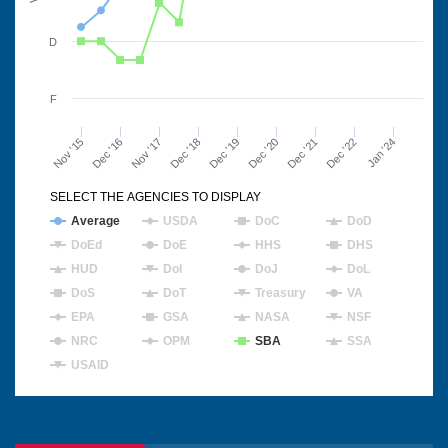
D
F
Nov '15
Dec '16
Nov '17
Dec '18
Dec '19
Dec '20
Dec '21
Dec '22
Jan '24
SELECT THE AGENCIES TO DISPLAY
Average
USDA
DoC
DoD
DoEd
DoE
HHS
DHS
HUD
DoI
DoJ
DoL
DoS
DoT
Treasury
VA
EPA
GSA
NASA
NSF
NRC
OPM
SBA
SSA
USAID