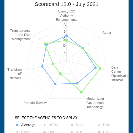
Scorecard 12.0 - July 2021
Agency CIO
Authority
Enhancements
A
Transparency
B
Cyber
and Risk
C
Management
D
F
Data
Transition
Center
off
Optimization
Networx
Initiative
Modernizing
Portfolio Review
Government
Technology
SELECT THE AGENCIES TO DISPLAY
Average
USDA
DoC
DoD
DoEd
DoE
HHS
DHS