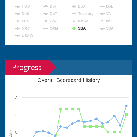
HUD
DoI
DoJ
DoL
DoS
DoT
Treasury
VA
EPA
GSA
NASA
NSF
NRC
OPM
SBA
SSA
USAID
Progress
Overall Scorecard History
A
B
Values
C