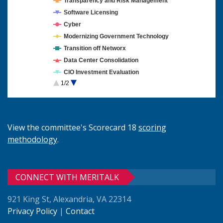
Transparency and Risk Management
Software Licensing
Cyber
Modernizing Government Technology
Transition off Networx
Data Center Consolidation
CIO Investment Evaluation
1/2
Cloud Computing
View the committee's Scorecard 18
scoring
methodology
.
CONNECT WITH MERITALK
921 King St, Alexandria, VA 22314
Privacy Policy
|
Contact