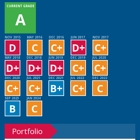
CURRENT GRADE
A
NOV 2015
MAY 2016
DEC 2016
JUN 2017
NOV 2017
D
C
C+
D+
C+
MAY 2018
DEC 2018
JUN 2019
DEC 2019
JUL 2020
D+
D+
D+
C+
C+
DEC 2020
JUL 2021
DEC 2021
JUL 2022
DEC 2022
C+
C+
B+
C+
C
SEP 2023
JAN 2024
B
C
Portfolio