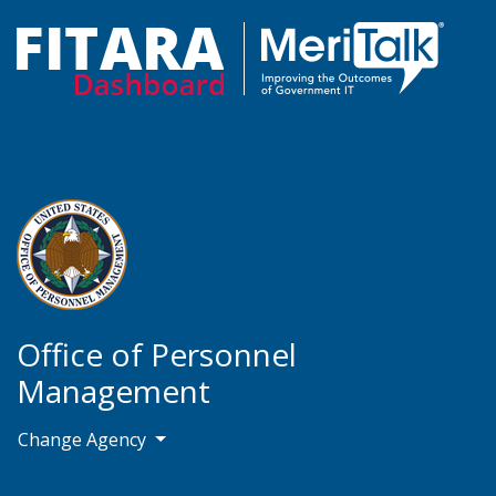
Office of Personnel
Management
Change Agency