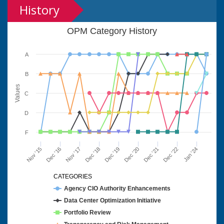
History
OPM Category History
A
B
Values
C
D
F
Nov '15
Dec '16
Nov '17
Dec '18
Dec '19
Dec '20
Dec '21
Dec '22
Jan '24
CATEGORIES
Agency CIO Authority Enhancements
Data Center Optimization Initiative
Portfolio Review