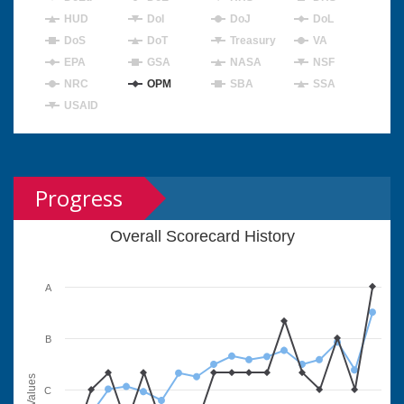
HUD
DoI
DoJ
DoL
DoS
DoT
Treasury
VA
EPA
GSA
NASA
NSF
NRC
OPM
SBA
SSA
USAID
Progress
Overall Scorecard History
A
B
Values
C