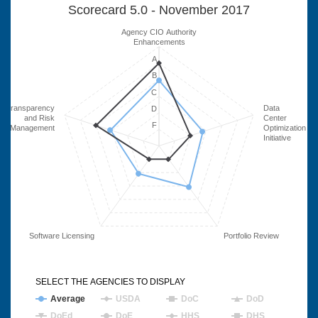
Scorecard 5.0 - November 2017
Agency CIO Authority
Enhancements
A
B
C
Transparency
Data
D
and Risk
Center
F
Management
Optimization
Initiative
Software Licensing
Portfolio Review
SELECT THE AGENCIES TO DISPLAY
Average
USDA
DoC
DoD
DoEd
DoE
HHS
DHS