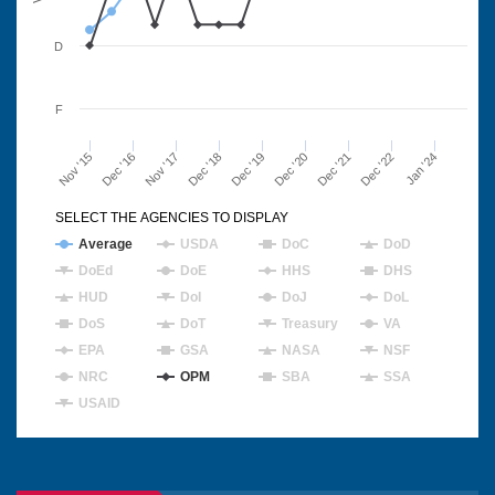
D
F
Nov '15
Dec '16
Nov '17
Dec '18
Dec '19
Dec '20
Dec '21
Dec '22
Jan '24
SELECT THE AGENCIES TO DISPLAY
Average
USDA
DoC
DoD
DoEd
DoE
HHS
DHS
HUD
DoI
DoJ
DoL
DoS
DoT
Treasury
VA
EPA
GSA
NASA
NSF
NRC
OPM
SBA
SSA
USAID