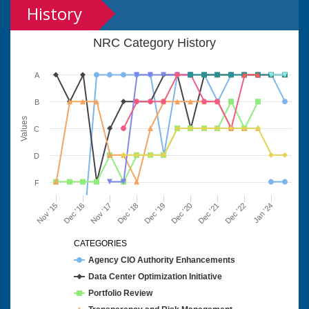
History
NRC Category History
A
B
Values
C
D
F
Nov '15
Dec '16
Nov '17
Dec '18
Dec '19
Dec '20
Dec '21
Dec '22
Jan '24
CATEGORIES
Agency CIO Authority Enhancements
Data Center Optimization Initiative
Portfolio Review