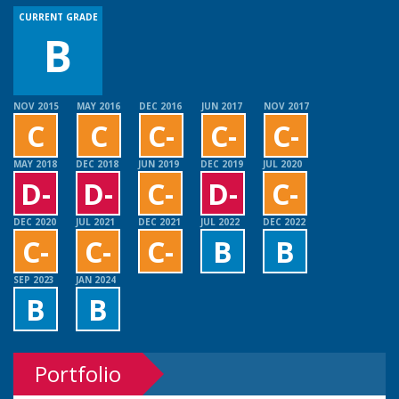
CURRENT GRADE
B
NOV 2015
MAY 2016
DEC 2016
JUN 2017
NOV 2017
C
C
C-
C-
C-
MAY 2018
DEC 2018
JUN 2019
DEC 2019
JUL 2020
D-
D-
C-
D-
C-
DEC 2020
JUL 2021
DEC 2021
JUL 2022
DEC 2022
C-
C-
C-
B
B
SEP 2023
JAN 2024
B
B
Portfolio