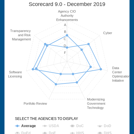
Scorecard 9.0 - December 2019
Agency CIO
Authority
Enhancements
A
Transparency
B
Cyber
and Risk
C
Management
D
F
Data
Software
Center
Licensing
Optimization
Initiative
Modernizing
Portfolio Review
Government
Technology
SELECT THE AGENCIES TO DISPLAY
Average
USDA
DoC
DoD
DoEd
DoE
HHS
DHS