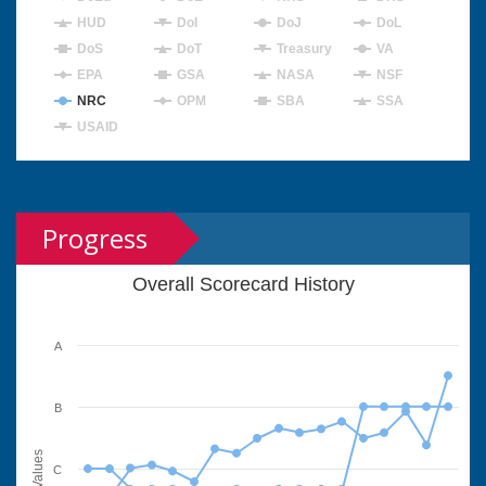
HUD
DoI
DoJ
DoL
DoS
DoT
Treasury
VA
EPA
GSA
NASA
NSF
NRC
OPM
SBA
SSA
USAID
Progress
Overall Scorecard History
A
B
Values
C