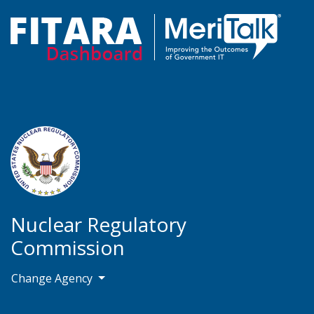
Nuclear Regulatory
Commission
Change Agency