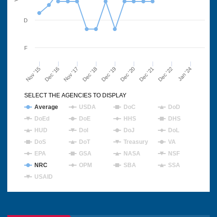
D
F
Nov '15
Dec '16
Nov '17
Dec '18
Dec '19
Dec '20
Dec '21
Dec '22
Jan '24
SELECT THE AGENCIES TO DISPLAY
Average
USDA
DoC
DoD
DoEd
DoE
HHS
DHS
HUD
DoI
DoJ
DoL
DoS
DoT
Treasury
VA
EPA
GSA
NASA
NSF
NRC
OPM
SBA
SSA
USAID