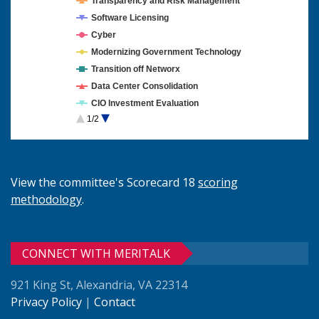
Transparency and Risk Management
Software Licensing
Cyber
Modernizing Government Technology
Transition off Networx
Data Center Consolidation
CIO Investment Evaluation
1/2
Cloud Computing
View the committee's Scorecard 18
scoring
methodology
.
CONNECT WITH MERITALK
921 King St, Alexandria, VA 22314
Privacy Policy
|
Contact