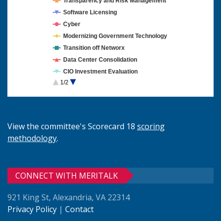
Transparency and Risk Management
Software Licensing
Cyber
Modernizing Government Technology
Transition off Networx
Data Center Consolidation
CIO Investment Evaluation
1/2
Cloud Computing
View the committee's Scorecard 18
scoring
methodology
.
CONNECT WITH MERITALK
921 King St, Alexandria, VA 22314
Privacy Policy
|
Contact