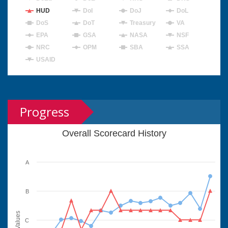
HUD
DoI
DoJ
DoL
DoS
DoT
Treasury
VA
EPA
GSA
NASA
NSF
NRC
OPM
SBA
SSA
USAID
Progress
Overall Scorecard History
A
B
Values
C