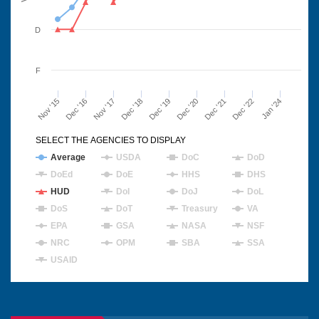
D
F
Nov '15
Dec '16
Nov '17
Dec '18
Dec '19
Dec '20
Dec '21
Dec '22
Jan '24
SELECT THE AGENCIES TO DISPLAY
Average
USDA
DoC
DoD
DoEd
DoE
HHS
DHS
HUD
DoI
DoJ
DoL
DoS
DoT
Treasury
VA
EPA
GSA
NASA
NSF
NRC
OPM
SBA
SSA
USAID