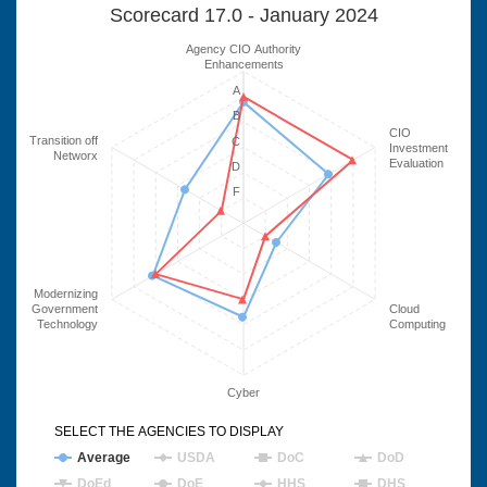
Scorecard 17.0 - January 2024
Agency CIO Authority
Enhancements
A
B
CIO
Transition off
C
Investment
Networx
Evaluation
D
F
Modernizing
Government
Cloud
Technology
Computing
Cyber
SELECT THE AGENCIES TO DISPLAY
Average
USDA
DoC
DoD
DoEd
DoE
HHS
DHS