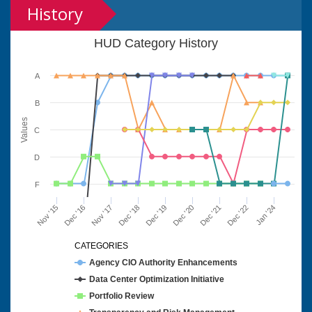
History
HUD Category History
A
B
Values
C
D
F
Nov '15
Dec '16
Nov '17
Dec '18
Dec '19
Dec '20
Dec '21
Dec '22
Jan '24
CATEGORIES
Agency CIO Authority Enhancements
Data Center Optimization Initiative
Portfolio Review