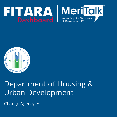
Department of Housing &
Urban Development
Change Agency