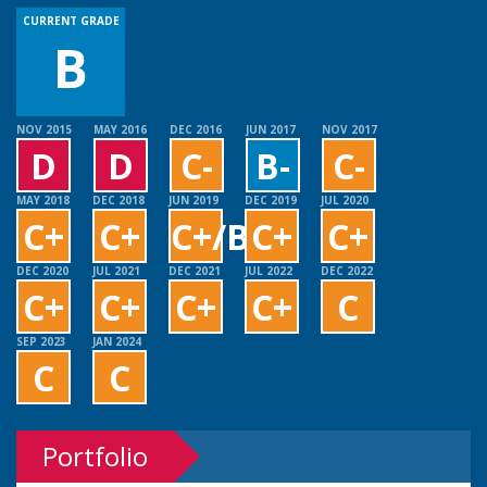
CURRENT GRADE
B
NOV 2015
MAY 2016
DEC 2016
JUN 2017
NOV 2017
D
D
C-
B-
C-
MAY 2018
DEC 2018
JUN 2019
DEC 2019
JUL 2020
C+
C+
C+/B+
C+
C+
DEC 2020
JUL 2021
DEC 2021
JUL 2022
DEC 2022
C+
C+
C+
C+
C
SEP 2023
JAN 2024
C
C
Portfolio