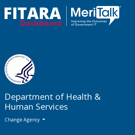
Department of Health &
Human Services
Change Agency