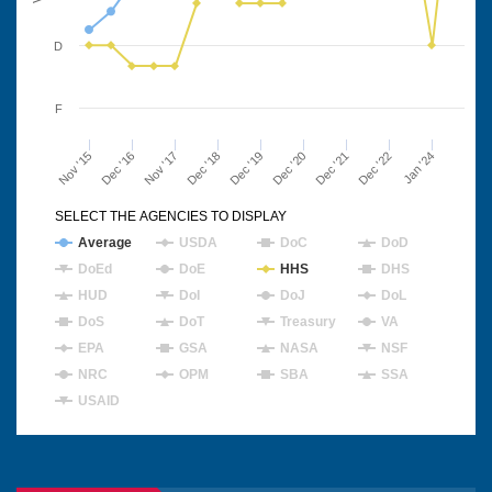
D
F
Nov '15
Dec '16
Nov '17
Dec '18
Dec '19
Dec '20
Dec '21
Dec '22
Jan '24
SELECT THE AGENCIES TO DISPLAY
Average
USDA
DoC
DoD
DoEd
DoE
HHS
DHS
HUD
DoI
DoJ
DoL
DoS
DoT
Treasury
VA
EPA
GSA
NASA
NSF
NRC
OPM
SBA
SSA
USAID