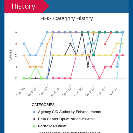
History
HHS Category History
A
B
Values
C
D
F
Nov '15
Dec '16
Nov '17
Dec '18
Dec '19
Dec '20
Dec '21
Dec '22
Jan '24
CATEGORIES
Agency CIO Authority Enhancements
Data Center Optimization Initiative
Portfolio Review