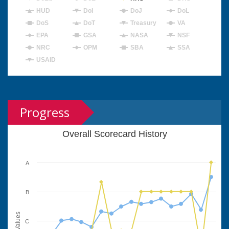
HUD
DoI
DoJ
DoL
DoS
DoT
Treasury
VA
EPA
GSA
NASA
NSF
NRC
OPM
SBA
SSA
USAID
Progress
Overall Scorecard History
A
B
Values
C