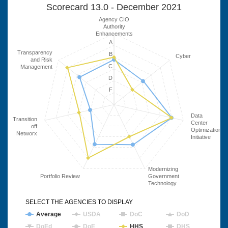
Scorecard 13.0 - December 2021
Agency CIO
Authority
Enhancements
A
Transparency
B
Cyber
and Risk
C
Management
D
F
Data
Transition
Center
off
Optimization
Networx
Initiative
Modernizing
Portfolio Review
Government
Technology
SELECT THE AGENCIES TO DISPLAY
Average
USDA
DoC
DoD
DoEd
DoE
HHS
DHS