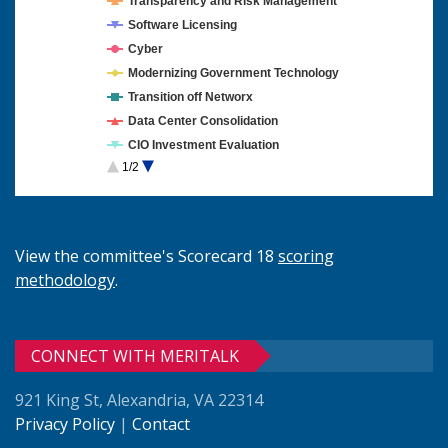
Transparency and Risk Management
Software Licensing
Cyber
Modernizing Government Technology
Transition off Networx
Data Center Consolidation
CIO Investment Evaluation
1/2
Cloud Computing
View the committee's Scorecard 18
scoring
methodology
.
CONNECT WITH MERITALK
921 King St, Alexandria, VA 22314
Privacy Policy
|
Contact