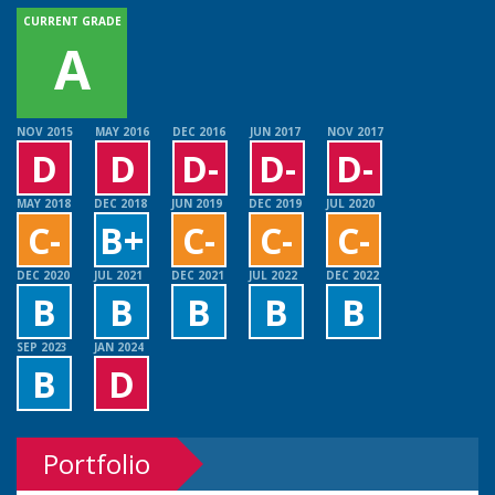
CURRENT GRADE
A
NOV 2015
MAY 2016
DEC 2016
JUN 2017
NOV 2017
D
D
D-
D-
D-
MAY 2018
DEC 2018
JUN 2019
DEC 2019
JUL 2020
C-
B+
C-
C-
C-
DEC 2020
JUL 2021
DEC 2021
JUL 2022
DEC 2022
B
B
B
B
B
SEP 2023
JAN 2024
B
D
Portfolio