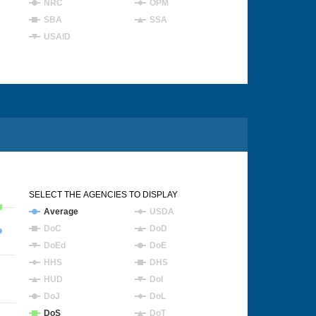
NRC
OPM
SBA
SSA
USAID
SELECT THE AGENCIES TO DISPLAY
Average
USDA
DoC
DoD
DoEd
DoE
HHS
DHS
HUD
DoI
DoJ
DoL
DoS
DoT