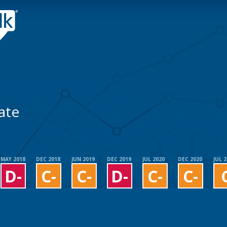
ate
MAY 2018
DEC 2018
JUN 2019
DEC 2019
JUL 2020
DEC 2020
JUL 
D-
C-
C-
D-
C-
C-