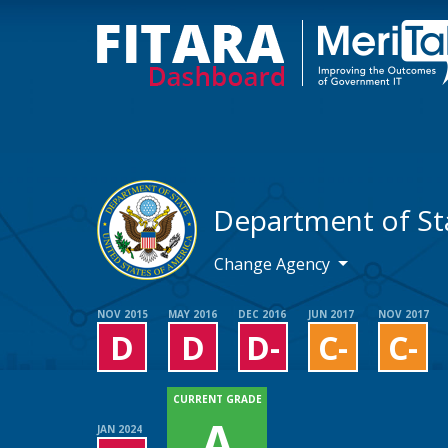
Department of St
Change Agency
NOV 2015
MAY 2016
DEC 2016
JUN 2017
NOV 2017
D
D
D-
C-
C-
CURRENT GRADE
A
JAN 2024