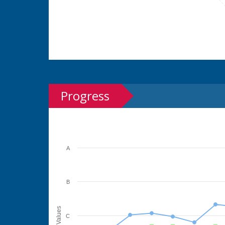
Progress
A
B
Values
C