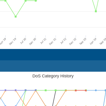
Dec '21
Jul '21
Dec '20
Jul '20
Dec '19
Sep '2
un '19
Jan '24
Sep '23
Dec '22
Jul '22
DoS Category History