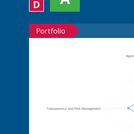
D
Portfolio
Agen
Transparency and Risk Management