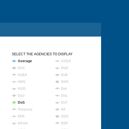
SELECT THE AGENCIES TO DISPLAY
Average
USDA
DoC
DoD
DoEd
DoE
HHS
DHS
HUD
DoI
DoJ
DoL
DoS
DoT
Treasury
VA
EPA
GSA
NASA
NSF