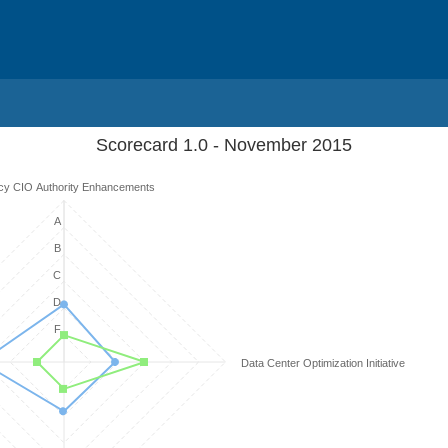
Scorecard 1.0 - November 2015
cy CIO Authority Enhancements
A
B
C
D
F
Data Center Optimization Initiative