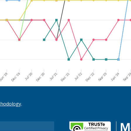
Dec '21
Jul '21
Dec '20
Jul '20
Dec '19
Sep '2
un '19
Jan '24
Sep '23
Dec '22
Jul '22
thodology
.