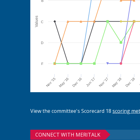
B
Values
C
D
F
Jun '17
Dec '16
May '16
Nov '15
J
Dec '18
May '18
Nov '17
View the committee's Scorecard 18
scoring me
CONNECT WITH MERITALK