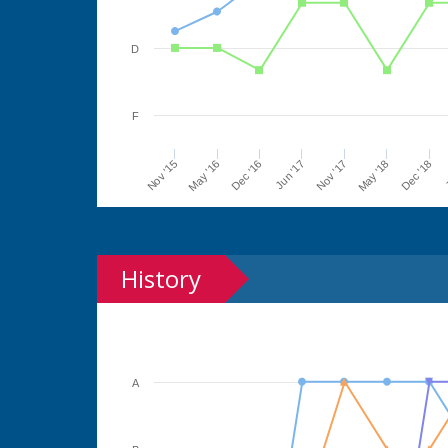
D
F
Jun '17
Dec '16
May '16
Nov '15
J
Dec '18
May '18
Nov '17
History
A