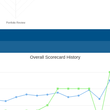
Portfolio Review
Overall Scorecard History