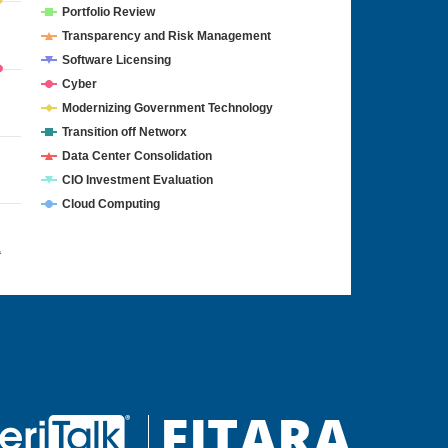
Portfolio Review
Transparency and Risk Management
Software Licensing
Cyber
Modernizing Government Technology
Transition off Networx
Data Center Consolidation
CIO Investment Evaluation
Cloud Computing
4