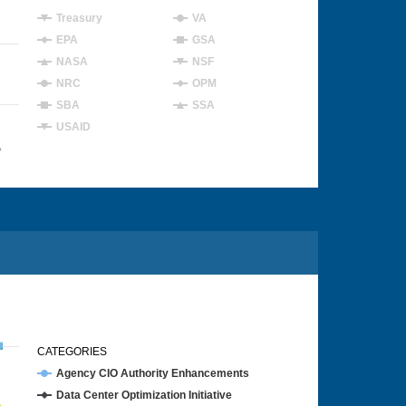
Treasury
VA
EPA
GSA
NASA
NSF
NRC
OPM
SBA
SSA
USAID
4
CATEGORIES
Agency CIO Authority Enhancements
Data Center Optimization Initiative