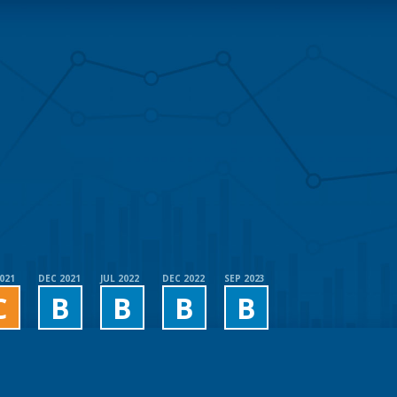
2021
DEC 2021
JUL 2022
DEC 2022
SEP 2023
C
B
B
B
B