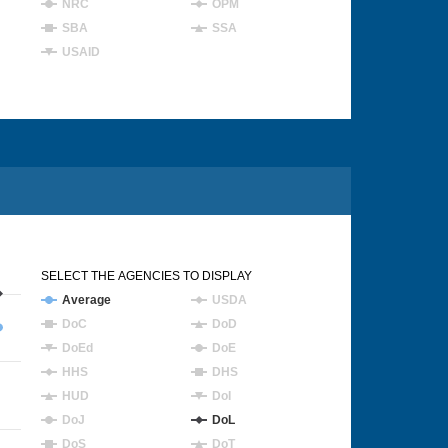
NRC
OPM
SBA
SSA
USAID
SELECT THE AGENCIES TO DISPLAY
Average
USDA
DoC
DoD
DoEd
DoE
HHS
DHS
HUD
DoI
DoJ
DoL
DoS
DoT