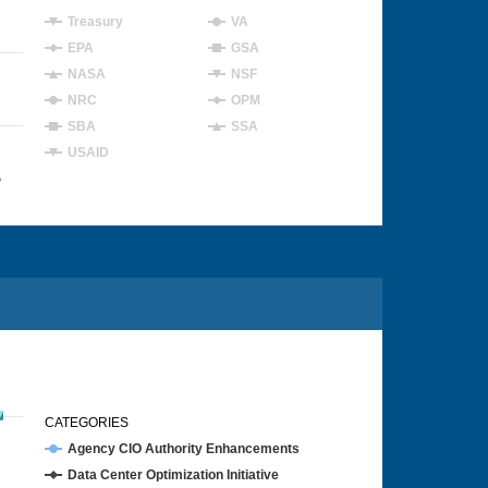
Treasury
VA
EPA
GSA
NASA
NSF
NRC
OPM
SBA
SSA
USAID
4
CATEGORIES
Agency CIO Authority Enhancements
Data Center Optimization Initiative