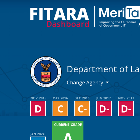
Department of L
Change Agency
NOV 2015
MAY 2016
DEC 2016
JUN 2017
NOV 2017
D
C
C-
D-
D-
CURRENT GRADE
A
JAN 2024