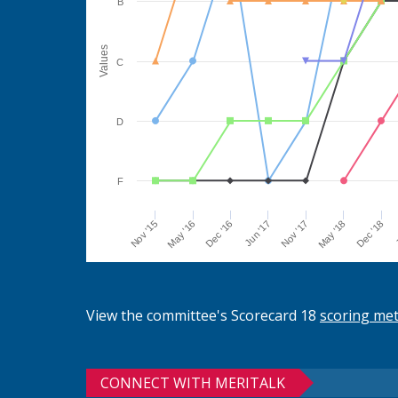
B
Values
C
D
F
Jun '17
Dec '16
May '16
Nov '15
J
Dec '18
May '18
Nov '17
View the committee's Scorecard 18
scoring me
CONNECT WITH MERITALK