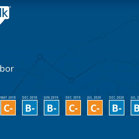
abor
MAY 2018
DEC 2018
JUN 2019
DEC 2019
JUL 2020
DEC 2020
JUL 
C-
B-
B-
C-
C-
B-
B