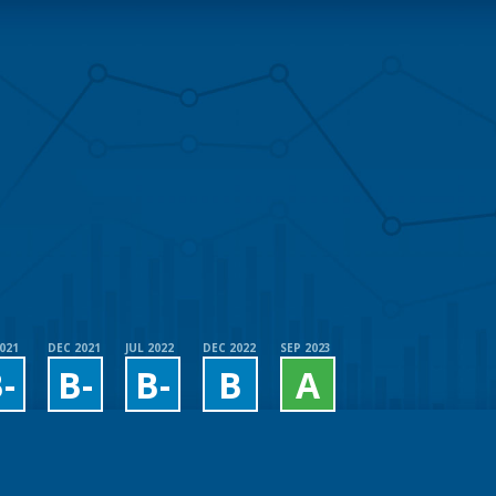
2021
DEC 2021
JUL 2022
DEC 2022
SEP 2023
-
B-
B-
B
A