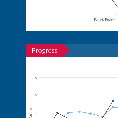
Portfolio Review
Progress
A
B
Values
C