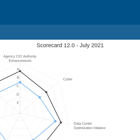
Scorecard 12.0 - July 2021
Agency CIO Authority
Enhancements
A
B
Cyber
C
D
F
Data Center
Optimization Initiative