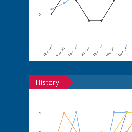
D
F
Jun '17
Dec '16
May '16
Nov '15
J
Dec '18
May '18
Nov '17
History
A