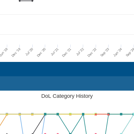
Dec '21
Jul '21
Dec '20
Jul '20
Dec '19
Sep '2
un '19
Jan '24
Sep '23
Dec '22
Jul '22
DoL Category History