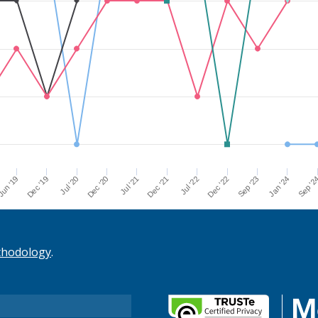
Dec '21
Jul '21
Dec '20
Jul '20
Dec '19
Sep '2
un '19
Jan '24
Sep '23
Dec '22
Jul '22
thodology
.