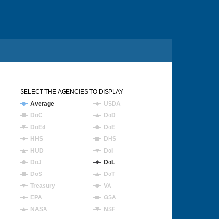
SELECT THE AGENCIES TO DISPLAY
Average
USDA
DoC
DoD
DoEd
DoE
HHS
DHS
HUD
DoI
DoJ
DoL
DoS
DoT
Treasury
VA
EPA
GSA
NASA
NSF