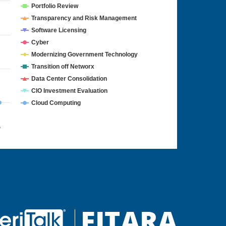
Portfolio Review
Transparency and Risk Management
Software Licensing
Cyber
Modernizing Government Technology
Transition off Networx
Data Center Consolidation
CIO Investment Evaluation
Cloud Computing
4