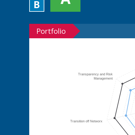
B
Portfolio
Transparency and Risk
Management
Transition off Networx