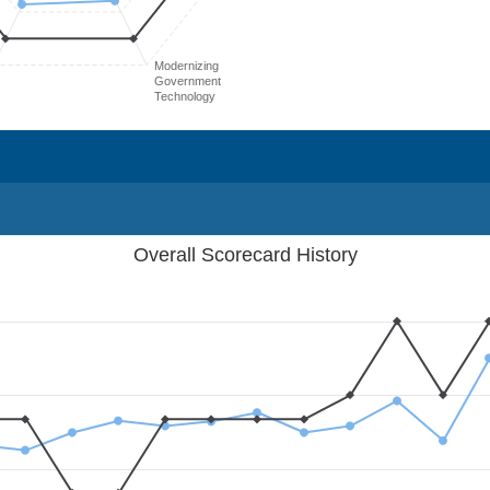
Modernizing
Government
Technology
Overall Scorecard History