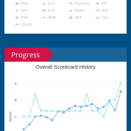
DoS
DoT
Treasury
VA
EPA
GSA
NASA
NSF
NRC
OPM
SBA
SSA
USAID
Progress
Overall Scorecard History
A
B
Values
C