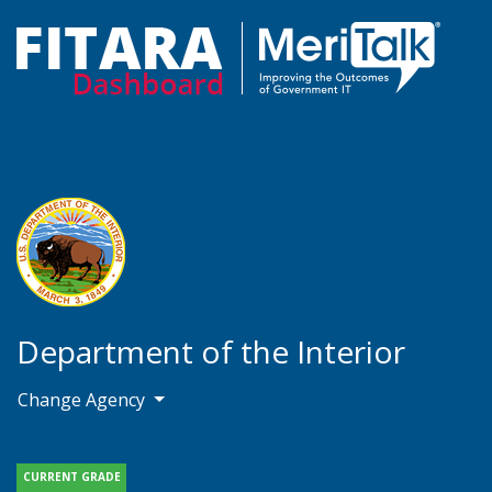
Department of the Interior
Change Agency
CURRENT GRADE