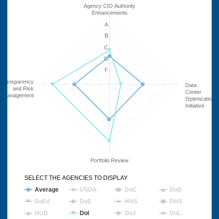
Agency CIO Authority
Enhancements
A
B
C
D
F
Transparency
Data
and Risk
Center
Management
Optimization
Initiative
Portfolio Review
SELECT THE AGENCIES TO DISPLAY
Average
USDA
DoC
DoD
DoEd
DoE
HHS
DHS
HUD
DoI
DoJ
DoL