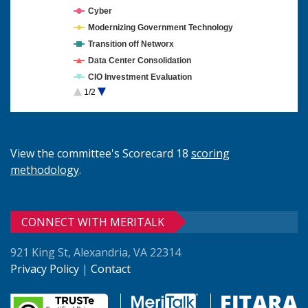
Cyber
Modernizing Government Technology
Transition off Networx
Data Center Consolidation
CIO Investment Evaluation
1/2
Cloud Computing
View the committee's Scorecard 18
scoring
methodology
.
CONNECT WITH MERITALK
921 King St, Alexandria, VA 22314
Privacy Policy
|
Contact