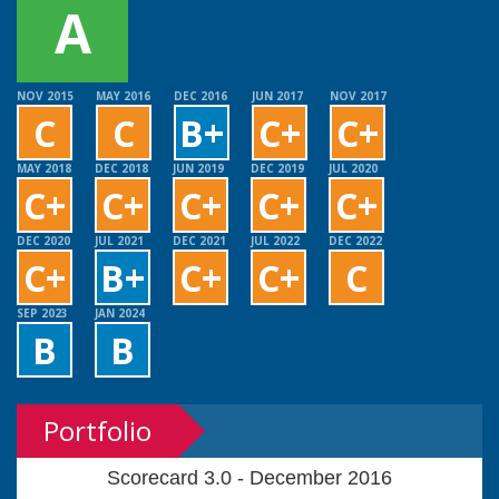
A
NOV 2015
MAY 2016
DEC 2016
JUN 2017
NOV 2017
C
C
B+
C+
C+
MAY 2018
DEC 2018
JUN 2019
DEC 2019
JUL 2020
C+
C+
C+
C+
C+
DEC 2020
JUL 2021
DEC 2021
JUL 2022
DEC 2022
C+
B+
C+
C+
C
SEP 2023
JAN 2024
B
B
Portfolio
Scorecard 3.0 - December 2016