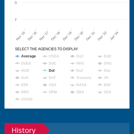
D
F
Nov '15
Dec '16
Nov '17
Dec '18
Dec '19
Dec '20
Dec '21
Dec '22
Jan '24
SELECT THE AGENCIES TO DISPLAY
Average
USDA
DoC
DoD
DoEd
DoE
HHS
DHS
HUD
DoI
DoJ
DoL
DoS
DoT
Treasury
VA
EPA
GSA
NASA
NSF
NRC
OPM
SBA
SSA
USAID
History