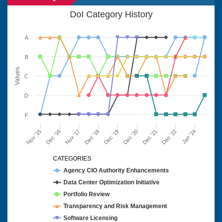
DoI Category History
A
B
Values
C
D
F
Nov '15
Dec '16
Nov '17
Dec '18
Dec '19
Dec '20
Dec '21
Dec '22
Jan '24
CATEGORIES
Agency CIO Authority Enhancements
Data Center Optimization Initiative
Portfolio Review
Transparency and Risk Management
Software Licensing