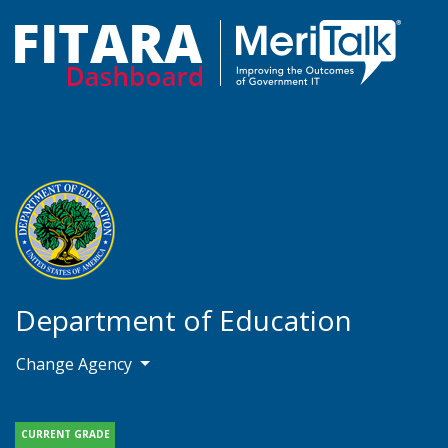
Department of Education
Change Agency
CURRENT GRADE