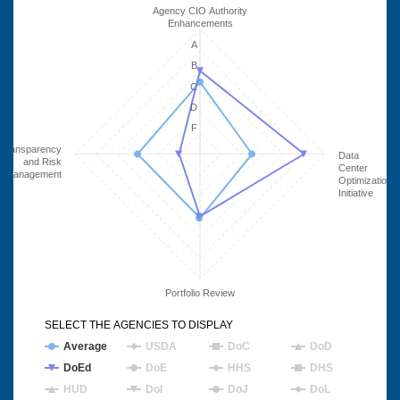
Agency CIO Authority
Enhancements
A
B
C
D
F
Transparency
Data
and Risk
Center
Management
Optimization
Initiative
Portfolio Review
SELECT THE AGENCIES TO DISPLAY
Average
USDA
DoC
DoD
DoEd
DoE
HHS
DHS
HUD
DoI
DoJ
DoL