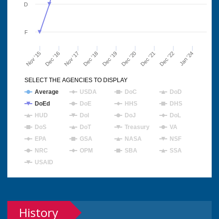
D
F
Nov '15
Dec '16
Nov '17
Dec '18
Dec '19
Dec '20
Dec '21
Dec '22
Jan '24
SELECT THE AGENCIES TO DISPLAY
Average
USDA
DoC
DoD
DoEd
DoE
HHS
DHS
HUD
DoI
DoJ
DoL
DoS
DoT
Treasury
VA
EPA
GSA
NASA
NSF
NRC
OPM
SBA
SSA
USAID
History