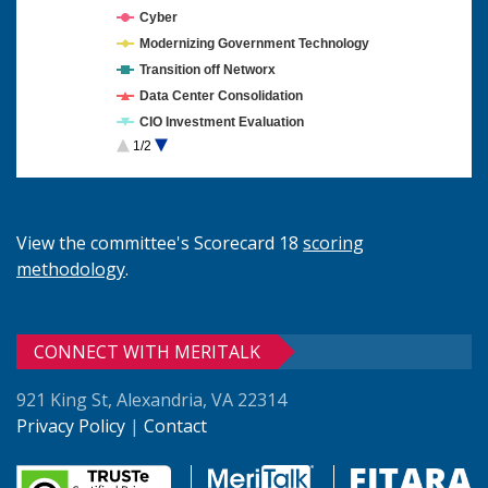
Cyber
Modernizing Government Technology
Transition off Networx
Data Center Consolidation
CIO Investment Evaluation
1/2
Cloud Computing
View the committee's Scorecard 18
scoring
methodology
.
CONNECT WITH MERITALK
921 King St, Alexandria, VA 22314
Privacy Policy
|
Contact