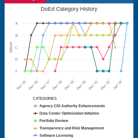
DoEd Category History
A
B
Values
C
D
F
Nov '15
Dec '16
Nov '17
Dec '18
Dec '19
Dec '20
Dec '21
Dec '22
Jan '24
CATEGORIES
Agency CIO Authority Enhancements
Data Center Optimization Initiative
Portfolio Review
Transparency and Risk Management
Software Licensing