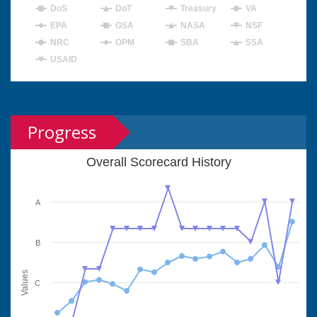
DoS
DoT
Treasury
VA
EPA
GSA
NASA
NSF
NRC
OPM
SBA
SSA
USAID
Progress
Overall Scorecard History
A
B
Values
C