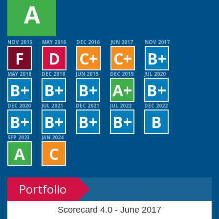
A
NOV 2015
MAY 2016
DEC 2016
JUN 2017
NOV 2017
F
D
C+
C+
B+
MAY 2018
DEC 2018
JUN 2019
DEC 2019
JUL 2020
B+
B+
B+
A+
B+
DEC 2020
JUL 2021
DEC 2021
JUL 2022
DEC 2022
B+
B+
B+
B+
B
SEP 2023
JAN 2024
A
C
Portfolio
Scorecard 4.0 - June 2017