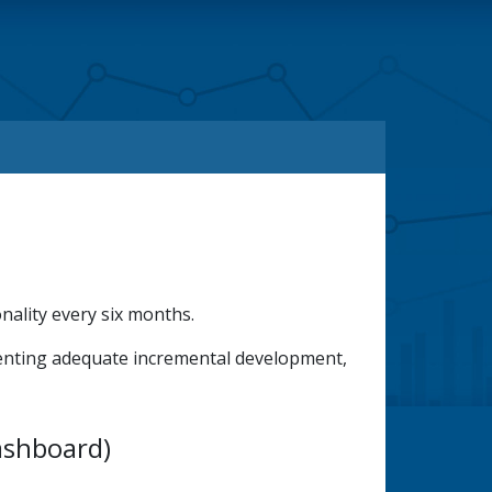
ality every six months.
menting adequate incremental development,
ashboard)