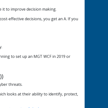
 it to improve decision making.
ost-effective decisions, you get an A. If you
y.
lanning to set up an MGT WCF in 2019 or
))
yber threats.
looks at their ability to identify, protect,