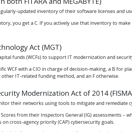
d in both FITARA and MEGABYTE)
ularly-updated inventory of their software licenses and use
ry, you get a C. If you actively use that inventory to make c
hnology Act (MGT)
pital funds (WCFs) to support IT modernization and securit
ific WCF with a CIO in charge of decision-making, a B for p
y other IT-related funding method, and an F otherwise.
curity Modernization Act of 2014 (FISMA
nitor their networks using tools to mitigate and remediate c
ores from their Inspectors General (IG) assessments – which 
 on cross-agency priority (CAP) cybersecurity goals.