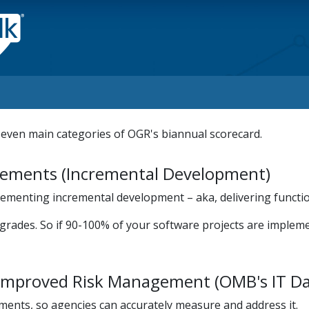
seven main categories of OGR's biannual scorecard.
cements (Incremental Development)
menting incremental development – aka, delivering function
 grades. So if 90-100% of your software projects are imple
Improved Risk Management (OMB's IT D
tments, so agencies can accurately measure and address it.