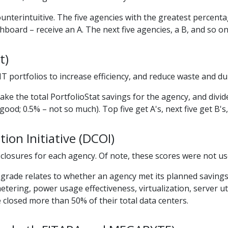
ounterintuitive. The five agencies with the greatest percent
shboard – receive an A. The next five agencies, a B, and so on
t)
T portfolios to increase efficiency, and reduce waste and dup
ake the total PortfolioStat savings for the agency, and divid
good; 0.5% – not so much). Top five get A's, next five get B's
ion Initiative (DCOI)
 closures for each agency. Of note, these scores were not us
the grade relates to whether an agency met its planned saving
tering, power usage effectiveness, virtualization, server util
closed more than 50% of their total data centers.