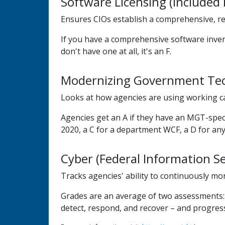
Software Licensing (include
Ensures CIOs establish a comprehensive, reg
If you have a comprehensive software invento
don't have one at all, it's an F.
Modernizing Government Tec
Looks at how agencies are using working ca
Agencies get an A if they have an MGT-spec
2020, a C for a department WCF, a D for an
Cyber (Federal Information Se
Tracks agencies' ability to continuously mo
Grades are an average of two assessments: Sc
detect, respond, and recover – and progress