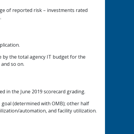
age of reported risk – investments rated
.
lication.
e by the total agency IT budget for the
, and so on.
ed in the June 2019 scorecard grading.
s goal (determined with OMB); other half
ization/automation, and facility utilization.