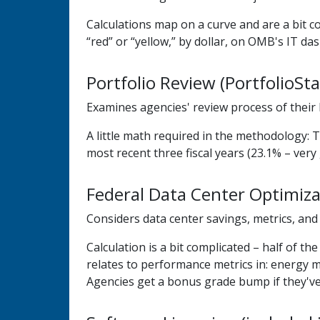
Calculations map on a curve and are a bit c
“red” or “yellow,” by dollar, on OMB's IT da
Portfolio Review (PortfolioSta
Examines agencies' review process of their I
A little math required in the methodology: T
most recent three fiscal years (23.1% – very 
Federal Data Center Optimizat
Considers data center savings, metrics, and
Calculation is a bit complicated – half of 
relates to performance metrics in: energy me
Agencies get a bonus grade bump if they've 