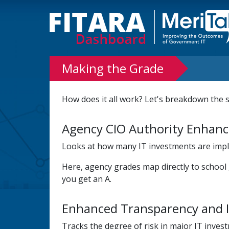
Making the Grade
How does it all work? Let's breakdown the 
Agency CIO Authority Enhan
Looks at how many IT investments are imple
Here, agency grades map directly to school
you get an A.
Enhanced Transparency and 
Tracks the degree of risk in major IT inves